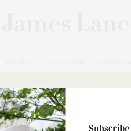
REAL ESTATE
HOME & GARDEN
WELLNESS & B
Tag:
SULLIVAN
Subscribe
APRIL 20, 2023