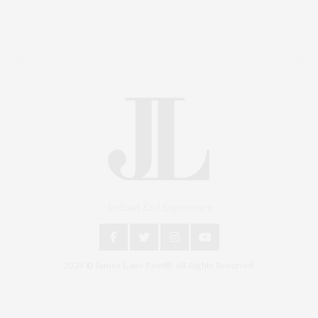
An East End Experience
2024 © James Lane Post®. All Rights Reserved.
Covering North Fork and Hamptons Events, Hamptons
Arts, Hamptons Entertainment, Hamptons Dining, and
Hamptons Real Estate. Hamptons Lifestyle Magazine