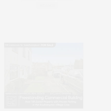
WELLNESS