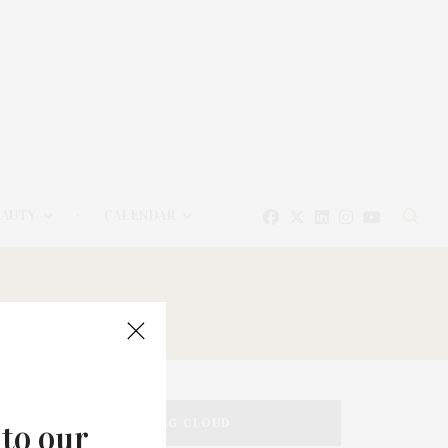
EAUTY
CALENDAR
TAG CLOUD
 to our