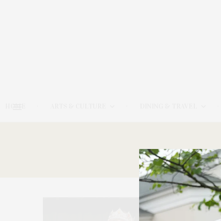
HOME
ARTS & CULTURE
DINING & TRAVEL