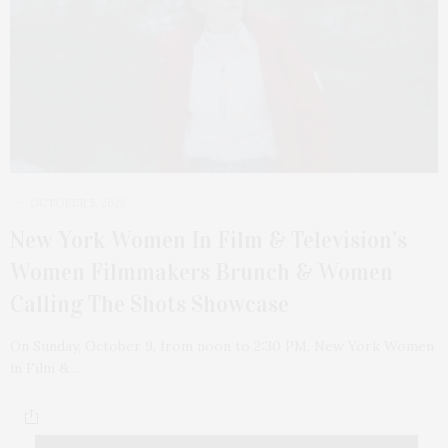
OCTOBER 5, 2022
New York Women In Film & Television’s
Women Filmmakers Brunch & Women
Calling The Shots Showcase
On Sunday, October 9, from noon to 2:30 PM, New York Women
in Film &…