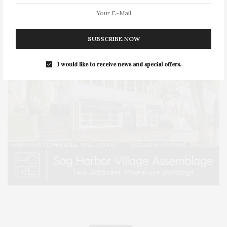
SUBSCRIBE NOW
I would like to receive news and special offers.