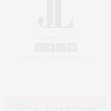
An East End Experience
2024 © James Lane Post®. All Rights Reserved.
Covering North Fork and Hamptons Events, Hamptons Arts, Hamptons
Entertainment, Hamptons Dining, and Hamptons Real Estate. Hamptons
Lifestyle Magazine with things to do in the Hamptons and the North Fork.