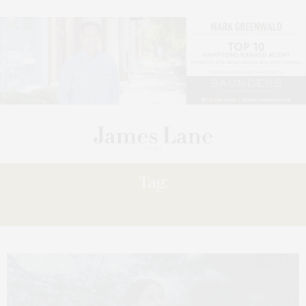
Tag:
TELEVISION’S