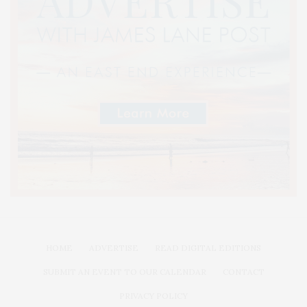
HOME
ADVERTISE
READ DIGITAL EDITIONS
SUBMIT AN EVENT TO OUR CALENDAR
CONTACT
PRIVACY POLICY