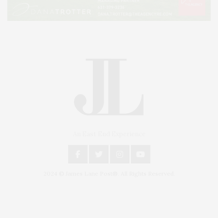
An East End Experience
2024 © James Lane Post®. All Rights Reserved.
Covering North Fork and Hamptons Events, Hamptons Arts, Hamptons
Entertainment, Hamptons Dining, and Hamptons Real Estate. Hamptons
Lifestyle Magazine with things to do in the Hamptons and the North Fork.