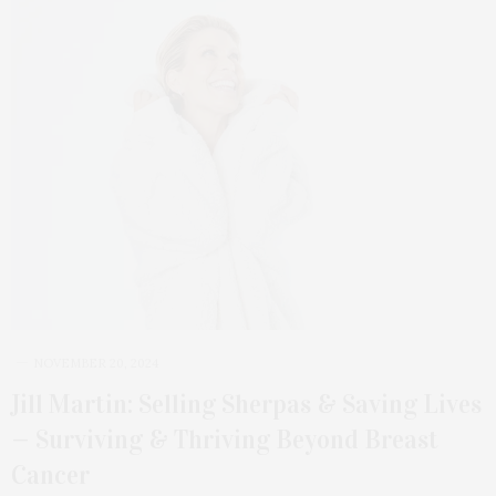
NOVEMBER 20, 2024
Jill Martin: Selling Sherpas & Saving Lives
— Surviving & Thriving Beyond Breast
Cancer