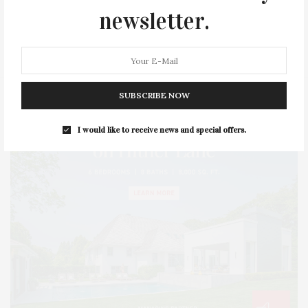
newsletter.
SERIES:
SLIDER
SOUTHAMPTON
STREET
STYLE
SUMMER
TRAVEL
WELLNESS
SUBSCRIBE NOW
I would like to receive news and special offers.