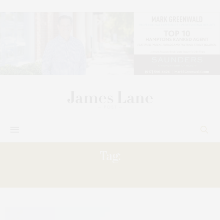
Tag:
THRIVING