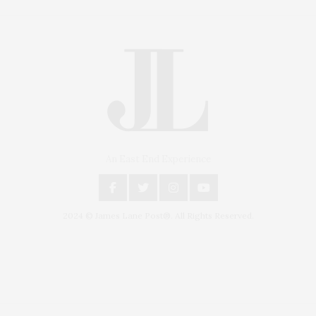
An East End Experience
2024 © James Lane Post®. All Rights Reserved.
Covering North Fork and Hamptons Events, Hamptons Arts, Hamptons
Entertainment, Hamptons Dining, and Hamptons Real Estate. Hamptons
Lifestyle Magazine with things to do in the Hamptons and the North Fork.