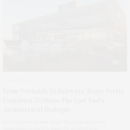
AUGUST 12, 2025
From Wetlands To Fairways, Roger Ferris
Continues To Shape The East End’s
Architectural Dialogue
For nearly two decades, Roger Ferris has quietly but
unmistakably worked to shape the architectural…