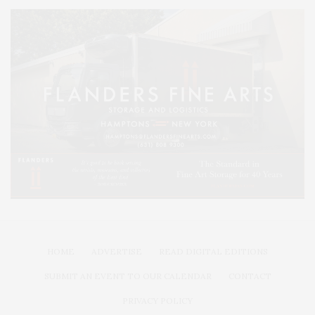
HOME
ADVERTISE
READ DIGITAL EDITIONS
SUBMIT AN EVENT TO OUR CALENDAR
CONTACT
PRIVACY POLICY