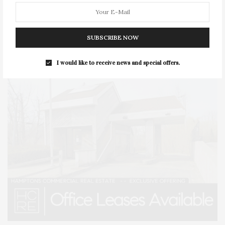
STYLE
SUMMER
TRAVEL
WELLNESS
SUBSCRIBE NOW
I would like to receive news and special offers.