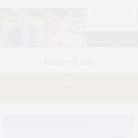
Tag:
WETLANDS