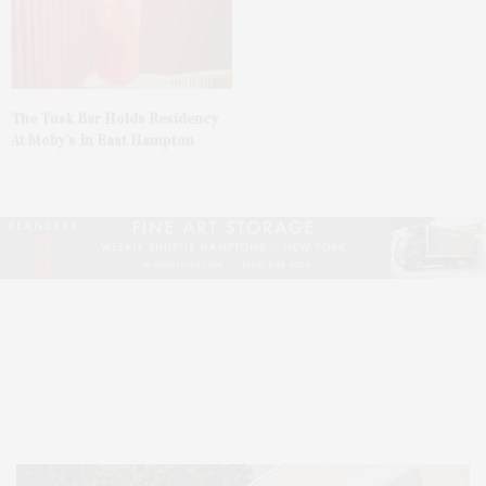
The Tusk Bar Holds Residency
At Moby’s In East Hampton