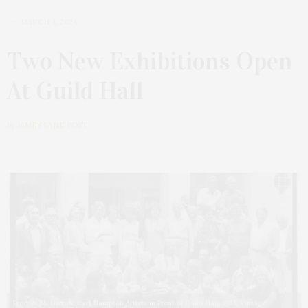
MARCH 4, 2024
Two New Exhibitions Open
At Guild Hall
by
JAMES LANE POST
Fred W. McDarrah, East Hampton Artists in Front of Guild Hall, 1975. Vintage