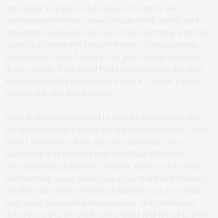
for artists to gather and a place of respite and
contemplation where many artists work quietly and
diligently seasonally and year-round, forming a vibrant
creative community. This exhibition of photographic
portraits of visual, literary, and performing artists is
drawn mainly from Guild Hall’s permanent collection,
supplemented by projects by Linda K. Alpern, Laurie
Lambrecht, and Mark Mann.
Guild Hall was established in 1931 as a gathering place
for the community where an appreciation for the arts
would “promote a finer type of citizenship.” The
institution was the first arts town hall of its kind,
encompassing a museum, theater, education center,
and meeting space under one roof. Guild Hall’s history
parallels that of the American theater and art worlds,
with many landmark performances and exhibitions
documented in the publication Guild Hall for All in 2021.