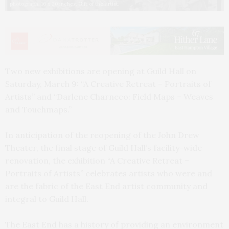
photograph. 16 x 20 inches. Gift of the artist.
Two new exhibitions are opening at Guild Hall on
Saturday, March 9: “A Creative Retreat – Portraits of
Artists” and “Darlene Charneco: Field Maps – Weaves
and Touchmaps.”
In anticipation of the reopening of the John Drew
Theater, the final stage of Guild Hall’s facility-wide
renovation, the exhibition “A Creative Retreat –
Portraits of Artists” celebrates artists who were and
are the fabric of the East End artist community and
integral to Guild Hall.
The East End has a history of providing an environment