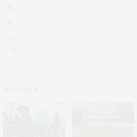
0
You May Also Like