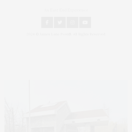
An East End Experience
2024 © James Lane Post®. All Rights Reserved.
Covering North Fork and Hamptons Events, Hamptons Arts, Hamptons
Entertainment, Hamptons Dining, and Hamptons Real Estate. Hamptons
Lifestyle Magazine with things to do in the Hamptons and the North Fork.