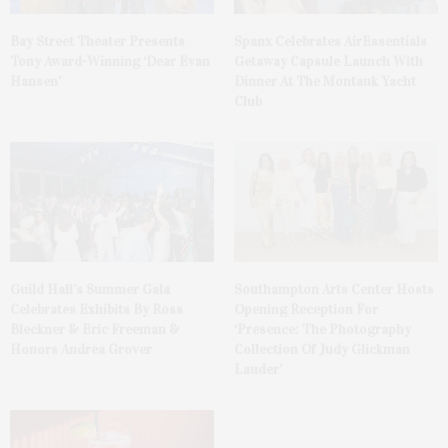
Bay Street Theater Presents
Spanx Celebrates AirEssentials
Tony Award-Winning ‘Dear Evan
Getaway Capsule Launch With
Hansen’
Dinner At The Montauk Yacht
Club
Guild Hall’s Summer Gala
Southampton Arts Center Hosts
Celebrates Exhibits By Ross
Opening Reception For
Bleckner & Eric Freeman &
‘Presence: The Photography
Honors Andrea Grover
Collection Of Judy Glickman
Lauder’