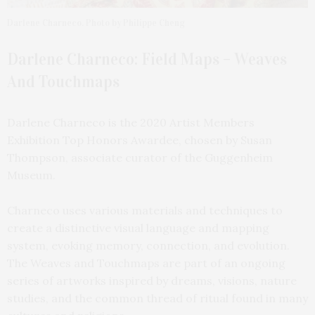
Darlene Charneco. Photo by Philippe Cheng
Darlene Charneco: Field Maps – Weaves
And Touchmaps
Darlene Charneco is the 2020 Artist Members
Exhibition Top Honors Awardee, chosen by Susan
Thompson, associate curator of the Guggenheim
Museum.
Charneco uses various materials and techniques to
create a distinctive visual language and mapping
system, evoking memory, connection, and evolution.
The Weaves and Touchmaps are part of an ongoing
series of artworks inspired by dreams, visions, nature
studies, and the common thread of ritual found in many