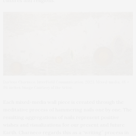
cultures and religions.
Darlene Charneco, InterField Communication, 2023. Mixed-media. 48 ×
96 inches. Image Courtesy of the Artist.
Each mixed-media wall piece is created through the
meditative process of hammering nails one by one. The
resulting aggregations of nails represent positive
wishes and visualizations for our present and future
Earth. Charneco regards this as a “writing” process in