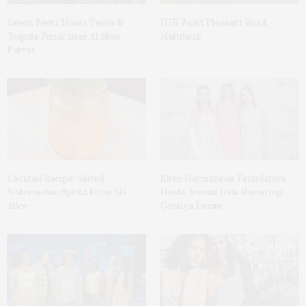
Green Beetz Hosts Tacos &
1775 Point Pleasant Road,
Tequila Fundraiser At Blue
Mattituck
Parrot
Cocktail Recipe: Salted
Ellen Hermanson Foundation
Watermelon Spritz From Ms.
Hosts Annual Gala Honoring
Alice
Geralyn Lucas