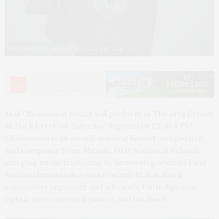
Mali Obomsawin. Photo by Jared and Abby Lank
Mali Obomsawin Sextet will perform at The Arts Center
at Duck Creek on Saturday, September 23, at 5 PM.
Obomsawin is an award-winning bassist, songwriter,
and composer from Abenaki First Nation at Odanak,
merging music traditions, by immersing Abenaki First
Nation elements in a jazz context. Mali is also a
community organizer and advocate for Indigenous
rights, environmental justice, and landback.