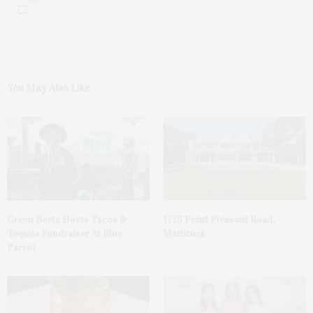
You May Also Like
Green Beetz Hosts Tacos &
1775 Point Pleasant Road,
Tequila Fundraiser At Blue
Mattituck
Parrot