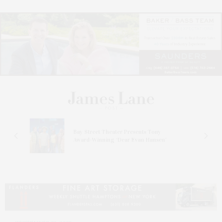
s
Bay Street Theater Presents Tony
ucas
Award-Winning ‘Dear Evan Hansen’