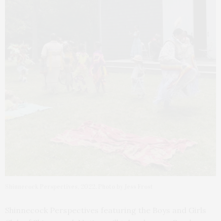
Shinnecock Perspectives, 2022. Photo by Jess Frost
Shinnecock Perspectives featuring the Boys and Girls