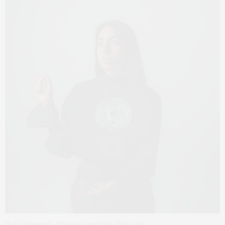
Mali Obomsawin. Photo by Jared and Abby Lank