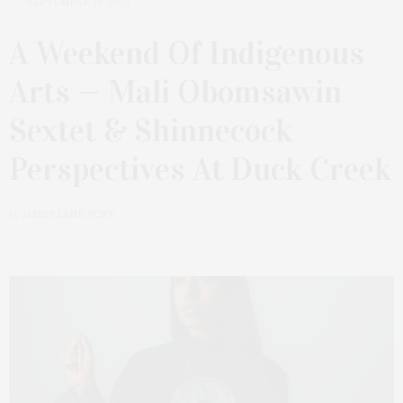
SEPTEMBER 18, 2023
A Weekend Of Indigenous
Arts — Mali Obomsawin
Sextet & Shinnecock
Perspectives At Duck Creek
by
JAMES LANE POST