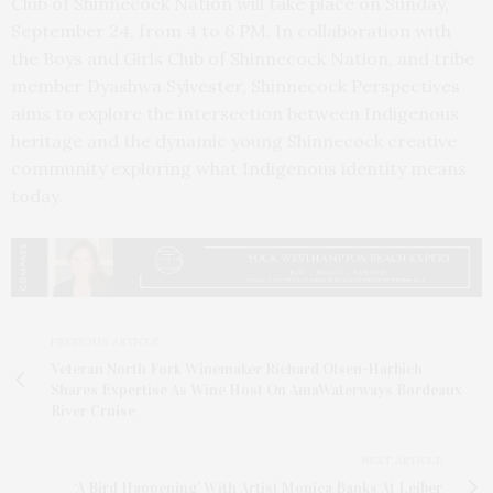
Club of Shinnecock Nation will take place on Sunday,
September 24, from 4 to 6 PM. In collaboration with
the Boys and Girls Club of Shinnecock Nation, and tribe
member Dyashwa Sylvester, Shinnecock Perspectives
aims to explore the intersection between Indigenous
heritage and the dynamic young Shinnecock creative
community exploring what Indigenous identity means
today.
PREVIOUS ARTICLE
Veteran North Fork Winemaker Richard Olsen-Harbich
Shares Expertise As Wine Host On AmaWaterways Bordeaux
River Cruise
NEXT ARTICLE
‘A Bird Happening’ With Artist Monica Banks At Leiber