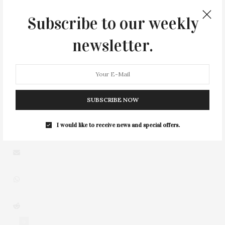
Collection
Subscribe to our weekly
newsletter.
3
SUBSCRIBE NOW
I would like to receive news and special offers.
0