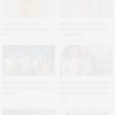
Cocktail Recipe: Salted
Ellen Hermanson Foundation
Watermelon Spritz From Ms.
Hosts Annual Gala Honoring
Alice
Geralyn Lucas
Bay Street Theater Presents
Spanx Celebrates AirEssentials
Tony Award-Winning ‘Dear Evan
Getaway Capsule Launch With
Hansen’
Dinner At The Montauk Yacht
Club