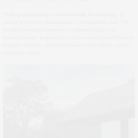
“Telling Indigenous stories through the language of
jazz is not a new phenomenon,” Obomsawin said. “My
people have had to innovate endlessly to get our
stories heard – learning to express ourselves in French,
English, Abenaki… but sometimes words fail us, and we
must use sound.”