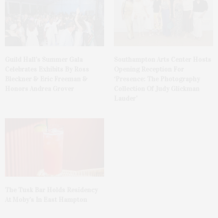
Guild Hall’s Summer Gala
Southampton Arts Center Hosts
Celebrates Exhibits By Ross
Opening Reception For
Bleckner & Eric Freeman &
‘Presence: The Photography
Honors Andrea Grover
Collection Of Judy Glickman
Lauder’
The Tusk Bar Holds Residency
At Moby’s In East Hampton