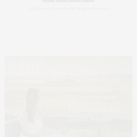
2024 © James Lane Post®. All Rights Reserved.
Covering North Fork and Hamptons Events, Hamptons Arts, Hamptons
Entertainment, Hamptons Dining, and Hamptons Real Estate. Hamptons
Lifestyle Magazine with things to do in the Hamptons and the North Fork.