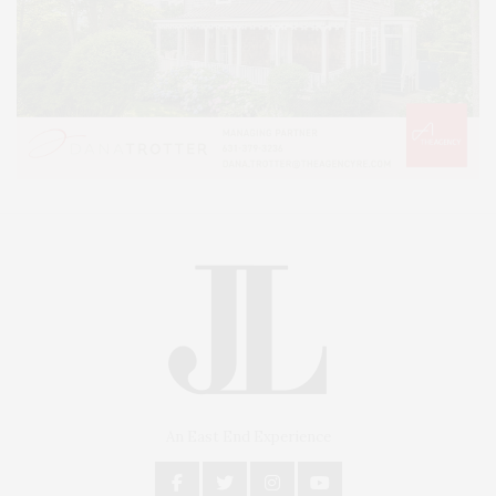
An East End Experience