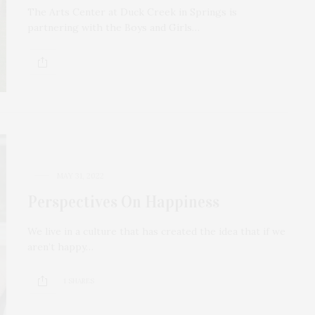
The Arts Center at Duck Creek in Springs is
partnering with the Boys and Girls…
MAY 31, 2022
Perspectives On Happiness
We live in a culture that has created the idea that if we
aren’t happy…
1 SHARES