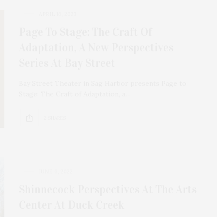
APRIL 16, 2023
Page To Stage: The Craft Of
Adaptation, A New Perspectives
Series At Bay Street
Bay Street Theater in Sag Harbor presents Page to
Stage: The Craft of Adaptation, a…
2 SHARES
JUNE 6, 2022
Shinnecock Perspectives At The Arts
Center At Duck Creek