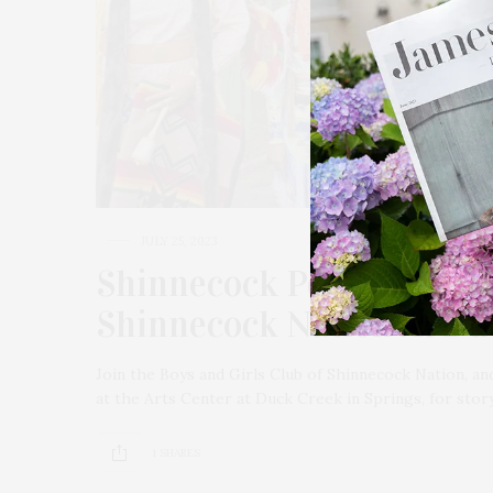
JULY 25, 2023
Shinnecock Perspectives:
Shinnecock Nation At Du
Join the Boys and Girls Club of Shinnecock Nation, 
at the Arts Center at Duck Creek in Springs, for stor
1 SHARES