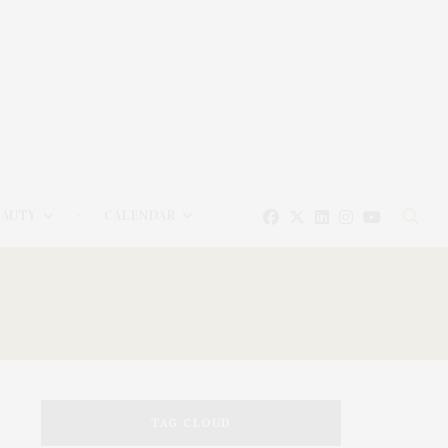
EAUTY
CALENDAR
TAG CLOUD