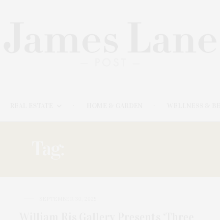
REAL ESTATE
HOME & GARDEN
WELLNESS & B
Tag:
PERSPECTIVES
SEPTEMBER 30, 2025
William Ris Gallery Presents ‘Three