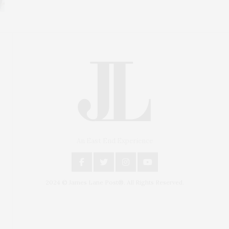
An East End Experience
2024 © James Lane Post®. All Rights Reserved.
Covering North Fork and Hamptons Events, Hamptons
Arts, Hamptons Entertainment, Hamptons Dining, and
Hamptons Real Estate. Hamptons Lifestyle Magazine