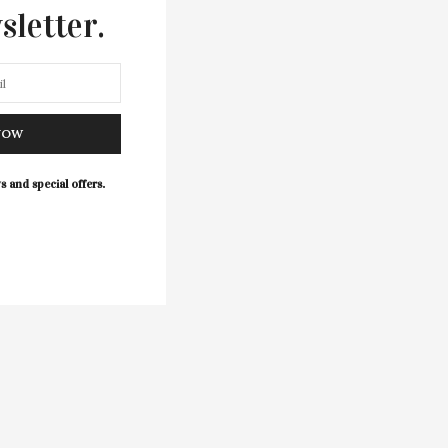
sletter.
NOW
s and special offers.