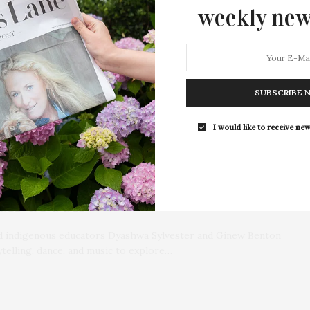
weekly new
SUBSCRIBE 
I would like to receive new
 The Boys And Girls Club Of
ck Creek
and indigenous educators Dyashwa Sylvester and Ginew Benton
ytelling, dance, and music to explore…