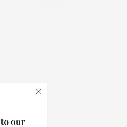
WELLNESS
 to our