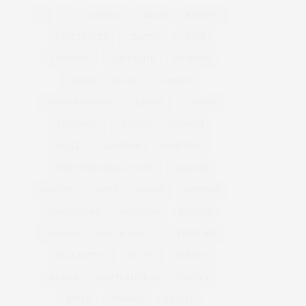
&
&
ANNUAL
BEACH
BENEFIT
CELEBRATES
CENTER
CHEFS
COCKTAIL
COCKTAILS
CULTURE
DEEDS
DINING
DINNER
ENTERTAINMENT
ESTATE
EVENTS
FEATURED
FITNESS
GARDEN
GUILD
HAMPTON
HAMPTONS
HAMPTONS REAL ESTATE
HARBOR
HEALTH
HOSTS
HOUSE
LISTINGS
LONG ISLAND
MONTAUK
MUSEUM
PARRISH
PHILANTHROPY
PRESENTS
REAL ESTATE
RECIPE
SERIES:
SLIDER
SOUTHAMPTON
STREET
STYLE
SUMMER
TRAVEL