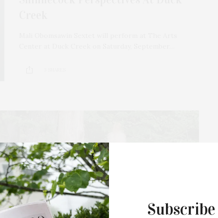
Creek
Mali Obomsawin Sextet will perform at The Arts
Center at Duck Creek on Saturday, September…
3 SHARES
Subscribe