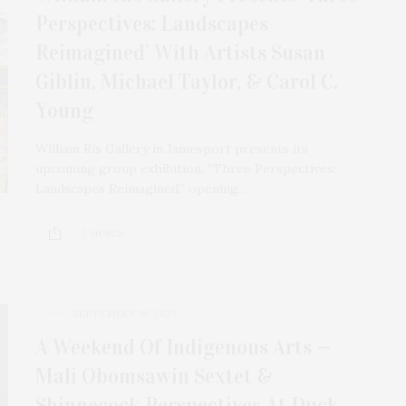
Perspectives: Landscapes
Reimagined’ With Artists Susan
Giblin, Michael Taylor, & Carol C.
Young
William Ris Gallery in Jamesport presents its
upcoming group exhibition, “Three Perspectives:
Landscapes Reimagined,” opening…
2 SHARES
SEPTEMBER 18, 2023
A Weekend Of Indigenous Arts —
Mali Obomsawin Sextet &
Shinnecock Perspectives At Duck