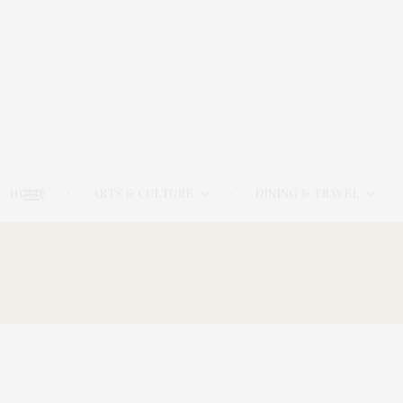
HOME
ARTS & CULTURE
DINING & TRAVEL