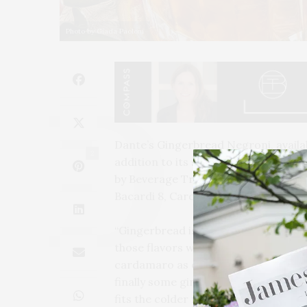
Photo by Giada Paoloni
Dante’s Gingerbread Negroni, availa
2
addition to its seasonal cocktail men
by Beverage Training Director Renato
Bacardi 8, Cardamaro, Red Vermouth
“Gingerbread is generally enjoyed d
those flavors with a combination of 
cardamaro as our ‘vermouth’ that gi
finally some ginger bitters. The res
fits the colder months and holidays!