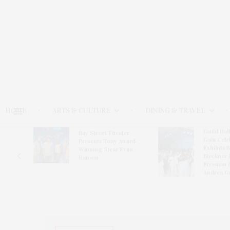
HOME
ARTS & CULTURE
DINING & TRAVEL
Guild Hal
Bay Street Theater
Gala Cele
s
Presents Tony Award-
Exhibits 
oring
Winning ‘Dear Evan
Bleckner 
Hansen’
Freeman 
Andrea G