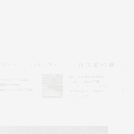
EAUTY
CALENDAR
Hampton Classic Horse
e Evelyn Alexander
Show Partners With
ldlife Rescue
Blue Moon Mahjong To
nter’s Get Wild! Gala
Debut Limited-Edition
Mahjong Set