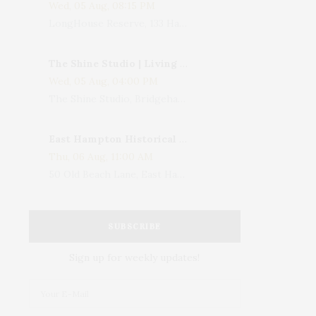
Wed, 05 Aug, 08:15 PM
LongHouse Reserve, 133 Hands Creek Road, East Hampton, NY, USA
The Shine Studio | Living With Art: Celebrating Jack Lenor Larsen's Birthday
Wed, 05 Aug, 04:00 PM
The Shine Studio, Bridgehampton-Sag Harbor Turnpike, Bridgehampton, NY, USA
East Hampton Historical Society To Host 10th Annual Summer Design Luncheon Benefit
Thu, 06 Aug, 11:00 AM
50 Old Beach Lane, East Hampton, NY, USA
SUBSCRIBE
Sign up for weekly updates!