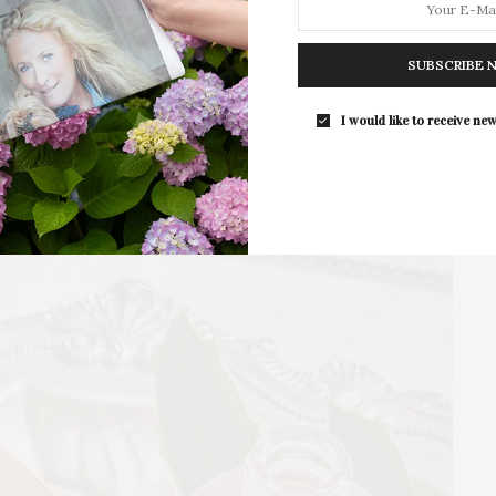
For the second consecutive year, Th
Bar brings its…
SUBSCRIBE 
I would like to receive new