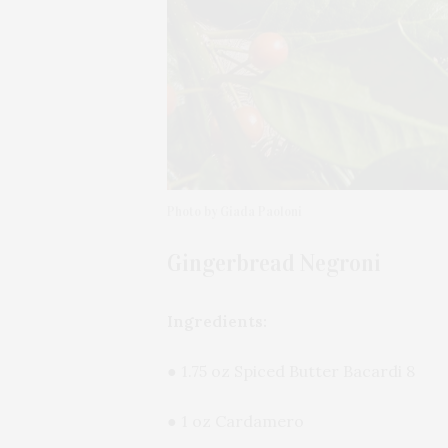
Photo by Giada Paoloni
Gingerbread Negroni
Ingredients:
● 1.75 oz Spiced Butter Bacardi 8
● 1 oz Cardamero