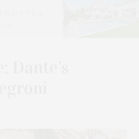
e: Dante’s
egroni