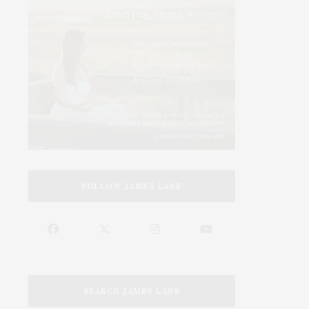
FOLLOW JAMES LANE
SEARCH JAMES LANE