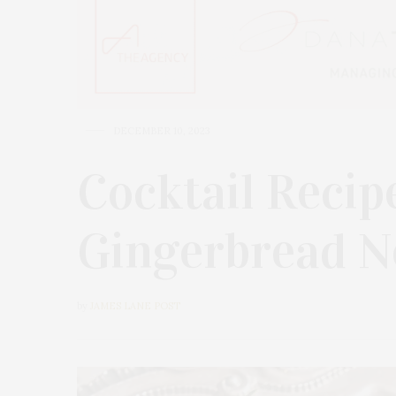
DECEMBER 10, 2023
Cocktail Recip
Gingerbread N
by
JAMES LANE POST