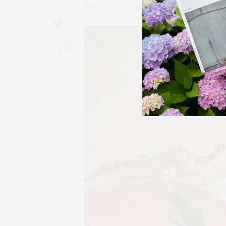
Renato Tonnelli at Dante NYC.
0