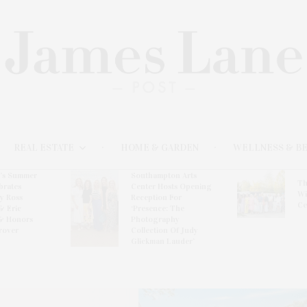
REAL ESTATE
HOME & GARDEN
WELLNESS & B
l’s Summer
Southampton Arts
Th
brates
Center Hosts Opening
Wi
By Ross
Reception For
Ce
& Eric
‘Presence: The
& Honors
Photography
rover
Collection Of Judy
Glickman Lauder’