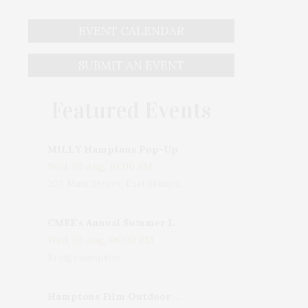
EVENT CALENDAR
SUBMIT AN EVENT
Featured Events
MILLY Hamptons Pop-Up Shop
Wed, 05 Aug, 10:00 AM
205 Main Street, East Hampton, NY, USA
CMEE's Annual Summer Ladies Night
Wed, 05 Aug, 06:00 PM
Bridgehampton
Hamptons Film Outdoor Movie