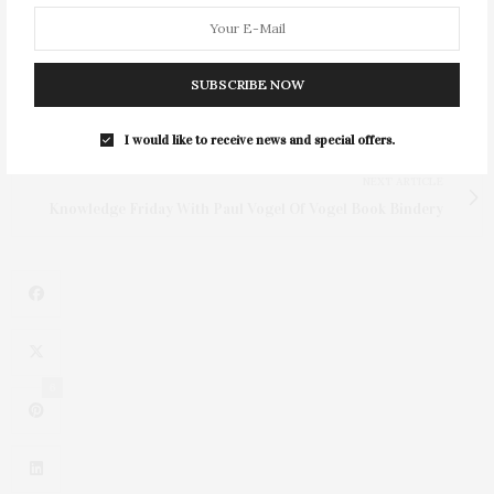
SUBSCRIBE NOW
PREVIOUS ARTICLE
DEEDS | 01.30.2026
I would like to receive news and special offers.
NEXT ARTICLE
Knowledge Friday With Paul Vogel Of Vogel Book Bindery
6