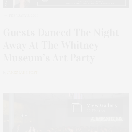
FEBRUARY 2, 2026
Guests Danced The Night
Away At The Whitney
Museum’s Art Party
by
JAMES LANE POST
View Gallery
22 Photos