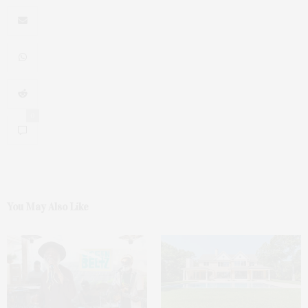
0
You May Also Like