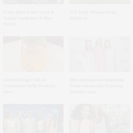
Green Beetz Hosts Tacos &
1775 Point Pleasant Road,
Tequila Fundraiser At Blue
Mattituck
Parrot
Cocktail Recipe: Salted
Ellen Hermanson Foundation
Watermelon Spritz From Ms.
Hosts Annual Gala Honoring
Alice
Geralyn Lucas