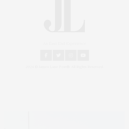
An East End Experience
2024 © James Lane Post®. All Rights Reserved.
Covering North Fork and Hamptons Events, Hamptons Arts, Hamptons
Entertainment, Hamptons Dining, and Hamptons Real Estate. Hamptons
Lifestyle Magazine with things to do in the Hamptons and the North Fork.