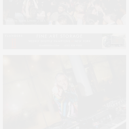
Photo by Jason Lowrie / BFA