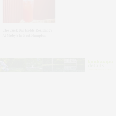
The Tusk Bar Holds Residency
At Moby’s In East Hampton