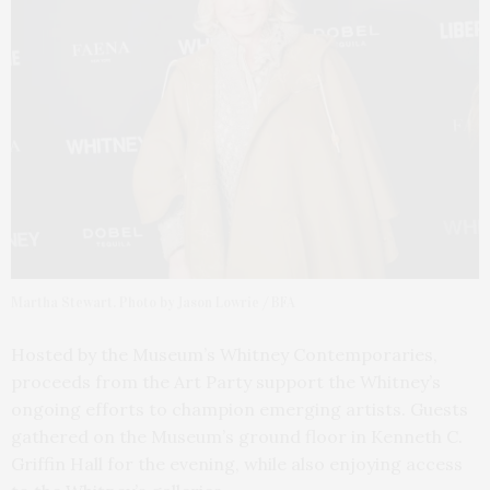
Martha Stewart. Photo by Jason Lowrie / BFA
Hosted by the Museum’s Whitney Contemporaries,
proceeds from the Art Party support the Whitney’s
ongoing efforts to champion emerging artists. Guests
gathered on the Museum’s ground floor in Kenneth C.
Griffin Hall for the evening, while also enjoying access