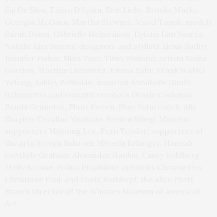
Sai De Silva, Emira D’Spain, Erin Lichy, Brooks Marks,
Georgia McCann, Martha Stewart, Jessel Taank; models
Sarah Daoui, Gabrielle Richardson, Dylana Lim Suarez,
Natalie Lim Suarez; designers and stylists Alexis Badiyi,
Jennifer Fisher, Nina Tiari, Timo Weiland; artists Sasha
Gordon, Martine Gutierrez, Emma Safir, Frank WANG
Yefeng, Ashley Zelinskie; musician Annabelle Dinda;
influencers and content creators Gracie Cashman,
Bambi Grimotes, Plant Kween, Shay Safarzadeh, Ally
Shapiro, Caroline Vazzana, Jessica Wang; Museum
supporters Miyoung Lee, Fern Tessler; supporters of
the arts Steven Beltrani, Micaela Erlanger, Hannah
Gottlieb-Graham, Alexander Hankin, Casey Kohlberg,
Molly Krause, Polina Proshkina; curators Chrissie Iles,
Christiane Paul, and Scott Rothkopf, the Alice Pratt
Brown Director of the Whitney Museum of American
Art.