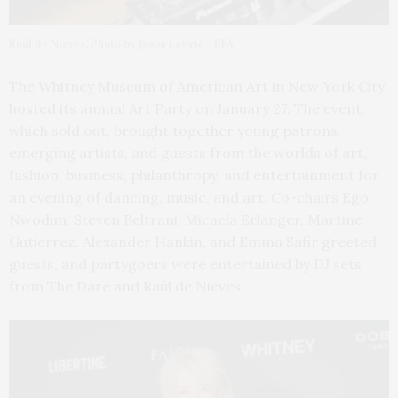
Raúl de Nieves. Photo by Jason Lowrie / BFA
The Whitney Museum of American Art in New York City
hosted its annual Art Party on January 27. The event,
which sold out, brought together young patrons,
emerging artists, and guests from the worlds of art,
fashion, business, philanthropy, and entertainment for
an evening of dancing, music, and art. Co-chairs Ego
Nwodim, Steven Beltrani, Micaela Erlanger, Martine
Gutierrez, Alexander Hankin, and Emma Safir greeted
guests, and partygoers were entertained by DJ sets
from The Dare and Raúl de Nieves.