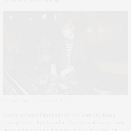
to the Whitney’s galleries.
The Dare. Photo by Jason Lowrie / BFA
Guests included First Lady of New York City Rama
Duwaji; Actors Ego Nwodim, Ryan Jamaal Swain; media
personalities Ariana Biermann, Leo Braudy, Ava Dash,