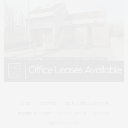
HOME
ADVERTISE
READ DIGITAL EDITIONS
SUBMIT AN EVENT TO OUR CALENDAR
CONTACT
PRIVACY POLICY