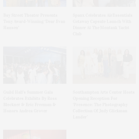
Bay Street Theater Presents
Spanx Celebrates AirEssentials
Tony Award-Winning ‘Dear Evan
Getaway Capsule Launch With
Hansen’
Dinner At The Montauk Yacht
Club
Guild Hall’s Summer Gala
Southampton Arts Center Hosts
Celebrates Exhibits By Ross
Opening Reception For
Bleckner & Eric Freeman &
‘Presence: The Photography
Honors Andrea Grover
Collection Of Judy Glickman
Lauder’