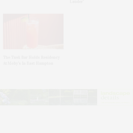
Lauder’
The Tusk Bar Holds Residency
At Moby’s In East Hampton