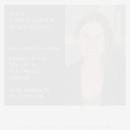
HOME
ADVERTISE
READ DIGITAL EDITIONS