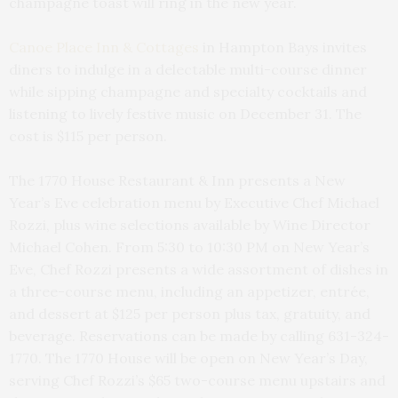
champagne toast will ring in the new year.
Canoe Place Inn & Cottages
in Hampton Bays invites
diners to indulge in a delectable multi-course dinner
while sipping champagne and specialty cocktails and
listening to lively festive music on December 31. The
cost is $115 per person.
The 1770 House Restaurant & Inn presents a New
Year’s Eve celebration menu by Executive Chef Michael
Rozzi, plus wine selections available by Wine Director
Michael Cohen. From 5:30 to 10:30 PM on New Year’s
Eve, Chef Rozzi presents a wide assortment of dishes in
a three-course menu, including an appetizer, entrée,
and dessert at $125 per person plus tax, gratuity, and
beverage. Reservations can be made by calling 631-324-
1770. The 1770 House will be open on New Year’s Day,
serving Chef Rozzi’s $65 two-course menu upstairs and