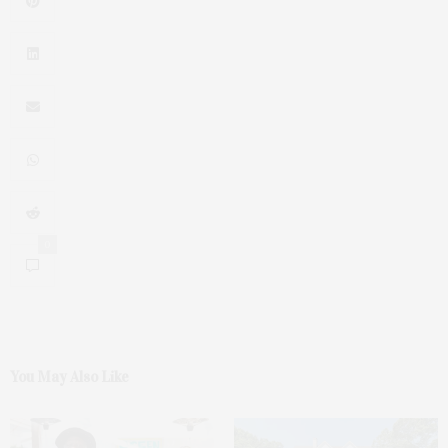
0
You May Also Like