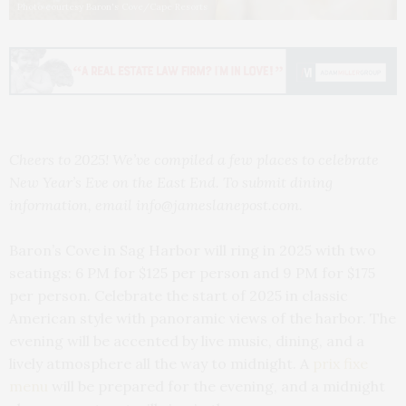
Photo courtesy Baron's Cove/Cape Resorts
Cheers to 2025! We’ve compiled a few places to celebrate
New Year’s Eve on the East End. To submit dining
information, email info@jameslanepost.com.
Baron’s Cove in Sag Harbor will ring in 2025 with two
seatings: 6 PM for $125 per person and 9 PM for $175
per person. Celebrate the start of 2025 in classic
American style with panoramic views of the harbor. The
evening will be accented by live music, dining, and a
lively atmosphere all the way to midnight. A
prix fixe
menu
will be prepared for the evening, and a midnight