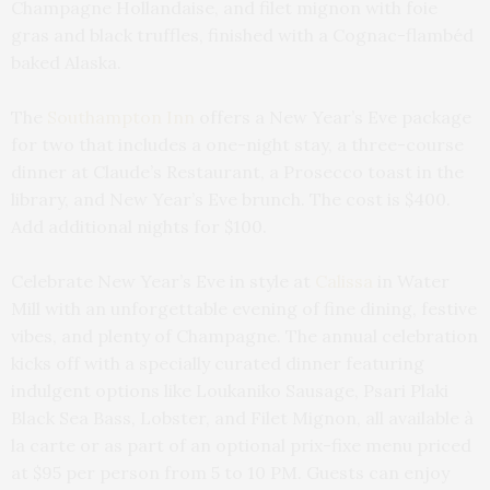
Champagne Hollandaise, and filet mignon with foie
gras and black truffles, finished with a Cognac-flambéd
baked Alaska.
The
Southampton Inn
offers a New Year’s Eve package
for two that includes a one-night stay, a three-course
dinner at Claude’s Restaurant, a Prosecco toast in the
library, and New Year’s Eve brunch. The cost is $400.
Add additional nights for $100.
Celebrate New Year’s Eve in style at
Calissa
in Water
Mill with an unforgettable evening of fine dining, festive
vibes, and plenty of Champagne. The annual celebration
kicks off with a specially curated dinner featuring
indulgent options like Loukaniko Sausage, Psari Plaki
Black Sea Bass, Lobster, and Filet Mignon, all available à
la carte or as part of an optional prix-fixe menu priced
at $95 per person from 5 to 10 PM. Guests can enjoy