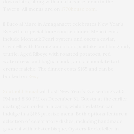
downstairs, along with an a la carte menu in the
Tavern. All menus are on
1770house.com
.
il Buco al Mare in Amagansett celebrates New Year’s
Eve with a special four-course dinner. Menu items
include Montauk Pearl oysters and osetra caviar,
Cavatelli with Parmigiano brodo, shiitake, and burgundy
truffle, Aged Ribeye with roasted potatoes, red
watercress, and bagna cauda, and a chocolate tart
creme fraiche. The dinner costs $165 and can be
booked on
Resy.
Southold Social
will host New Year’s Eve seatings at 5
PM and 8:30 PM on December 31. Guests at the earlier
seating can order a la carte, while the latter can
indulge in a $165 prix fixe menu. Both options feature a
selection of celebratory dishes, including handmade
gnocchi with lobster bisque, Oysters Rockefeller in