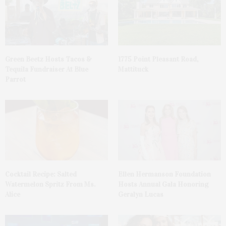
Green Beetz Hosts Tacos &
1775 Point Pleasant Road,
Tequila Fundraiser At Blue
Mattituck
Parrot
Cocktail Recipe: Salted
Ellen Hermanson Foundation
Watermelon Spritz From Ms.
Hosts Annual Gala Honoring
Alice
Geralyn Lucas