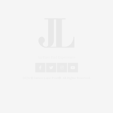
An East End Experience
2024 © James Lane Post®. All Rights Reserved.
Covering North Fork and Hamptons Events, Hamptons Arts, Hamptons
Entertainment, Hamptons Dining, and Hamptons Real Estate. Hamptons
Lifestyle Magazine with things to do in the Hamptons and the North Fork.