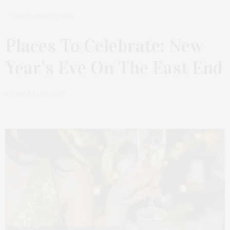
DECEMBER 20, 2024
Places To Celebrate: New
Year’s Eve On The East End
by
JAMES LANE POST