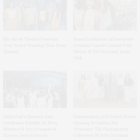
Bay Street Theater Presents
Spanx Celebrates AirEssentials
Tony Award-Winning ‘Dear Evan
Getaway Capsule Launch With
Hansen’
Dinner At The Montauk Yacht
Club
Guild Hall’s Summer Gala
Southampton Arts Center Hosts
Celebrates Exhibits By Ross
Opening Reception For
Bleckner & Eric Freeman &
‘Presence: The Photography
Honors Andrea Grover
Collection Of Judy Glickman