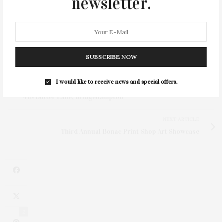
newsletter.
SUBSCRIBE NOW
I would like to receive news and special offers.
PREVIOUS ARTICLE
418 Butter Lane, Bridgehampton
NEXT ARTICLE
Third Annual Bonac Print Shop Art Showcase
2