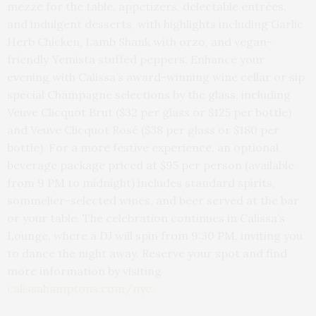
mezze for the table, appetizers, delectable entrées,
and indulgent desserts, with highlights including Garlic
Herb Chicken, Lamb Shank with orzo, and vegan-
friendly Yemista stuffed peppers. Enhance your
evening with Calissa’s award-winning wine cellar or sip
special Champagne selections by the glass, including
Veuve Clicquot Brut ($32 per glass or $125 per bottle)
and Veuve Clicquot Rosé ($38 per glass or $180 per
bottle). For a more festive experience, an optional
beverage package priced at $95 per person (available
from 9 PM to midnight) includes standard spirits,
sommelier-selected wines, and beer served at the bar
or your table. The celebration continues in Calissa’s
Lounge, where a DJ will spin from 9:30 PM, inviting you
to dance the night away. Reserve your spot and find
more information by visiting
calissahamptons.com/nye.