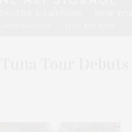
 Tuna Tour Debuts