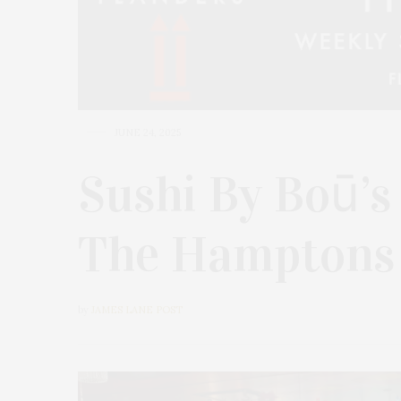
JUNE 24, 2025
Sushi By Boū’s
The Hamptons
by
JAMES LANE POST