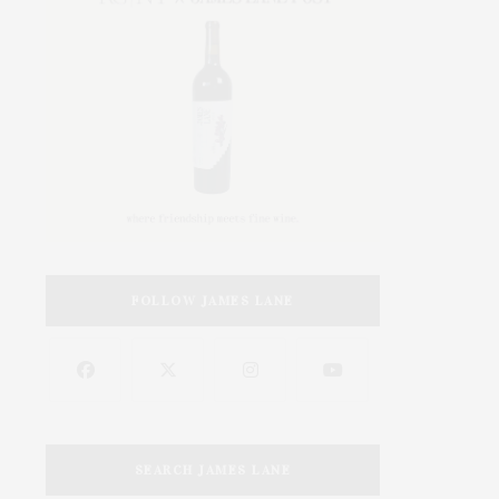
FOLLOW JAMES LANE
SEARCH JAMES LANE