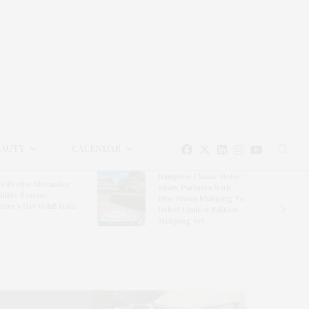
EAUTY
CALENDAR
Hampton Classic Horse
e Evelyn Alexander
Show Partners With
ldlife Rescue
Blue Moon Mahjong To
nter’s Get Wild! Gala
Debut Limited-Edition
Mahjong Set