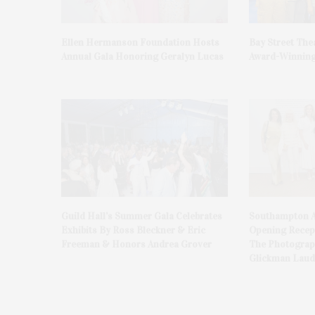
Ellen Hermanson Foundation Hosts
Bay Street The
Annual Gala Honoring Geralyn Lucas
Award-Winning
Guild Hall’s Summer Gala Celebrates
Southampton A
Exhibits By Ross Bleckner & Eric
Opening Recept
Freeman & Honors Andrea Grover
The Photograph
Glickman Laud