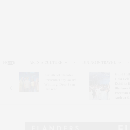
HOME
ARTS & CULTURE
DINING & TRAVEL
Guild Hal
Bay Street Theater
Gala Cele
s
Presents Tony Award-
Exhibits 
oring
Winning ‘Dear Evan
Bleckner 
Hansen’
Freeman 
Andrea G