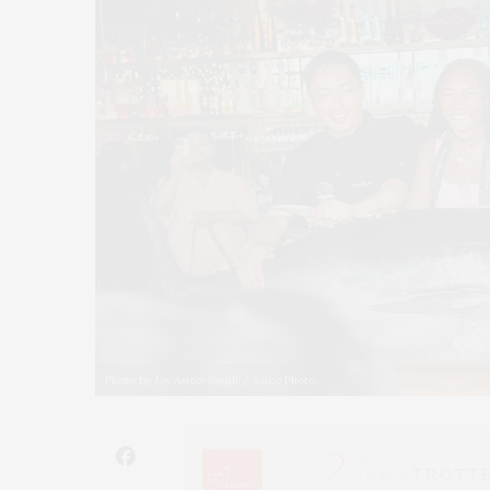
Photo by Joy Asico-Smith / Asico Photo