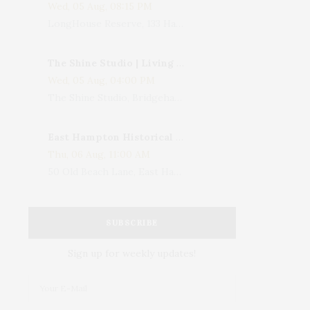
Wed, 05 Aug, 08:15 PM
LongHouse Reserve, 133 Hands Creek Road, East Hampton, NY, USA
The Shine Studio | Living With Art: Celebrating Jack Lenor Larsen's Birthday
Wed, 05 Aug, 04:00 PM
The Shine Studio, Bridgehampton-Sag Harbor Turnpike, Bridgehampton, NY, USA
East Hampton Historical Society To Host 10th Annual Summer Design Luncheon Benefit
Thu, 06 Aug, 11:00 AM
50 Old Beach Lane, East Hampton, NY, USA
SUBSCRIBE
Sign up for weekly updates!