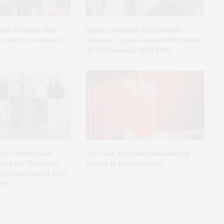
ater Presents Tony
Spanx Celebrates AirEssentials
 ‘Dear Evan Hansen’
Getaway Capsule Launch With Dinner
At The Montauk Yacht Club
rts Center Hosts
The Tusk Bar Holds Residency At
ion For ‘Presence:
Moby’s In East Hampton
y Collection Of Judy
er’