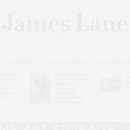
REAL ESTATE
HOME & GARDEN
WELLNESS & B
l’s Summer
Southampton Arts
Th
brates
Center Hosts Opening
Wi
By Ross
Reception For
Ce
& Eric
‘Presence: The
& Honors
Photography
rover
Collection Of Judy
Glickman Lauder’