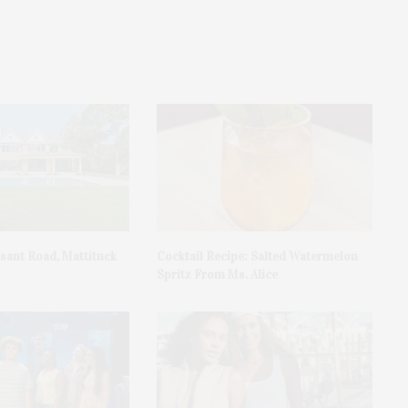
asant Road, Mattituck
Cocktail Recipe: Salted Watermelon
Spritz From Ms. Alice