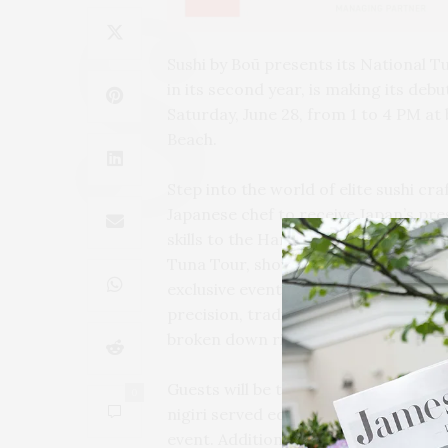
Sushi by Boū presents its National T
in its second year, is making its deb
Saturday, June 28, from 1 to 4 PM a
Beach.
Step into the world of elite sushi c
Japanese chef to receive Japan’s pres
skills to the Hamptons. Flying in st
Tuna Tour, showcasing the ancient ar
exclusive event is more than a show a
precision, tradition, and culinary m
broken down right before your eyes.
Guests will be treated to an exciting
0
nigiri served edomae-style, showcas
event. Additionally, a VIP experience