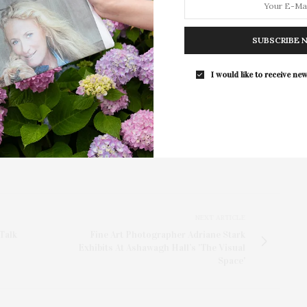
hef and a meet-and-greet with Chef Bouhadana,
Southampton Arts Center hosted 
Opening Reception for “Presence: 
SUBSCRIBE 
Photography Collection…
I would like to receive new
NEXT ARTICLE
Talk
Fine Art Photographer Adriane Stark
Exhibits At Ashawagh Hall’s 'The Visual
Space'