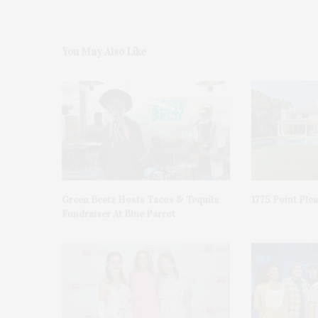
You May Also Like
Green Beetz Hosts Tacos & Tequila
1775 Point Ple
Fundraiser At Blue Parrot