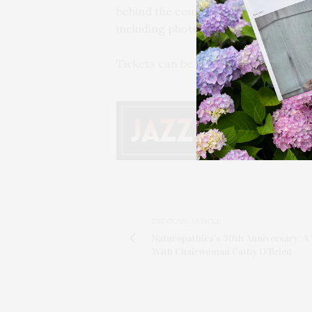
behind the counter with the sushi c
including photo opportunities.
Tickets can be found
here
.
PREVIOUS ARTICLE
Naturopathica’s 30th Anniversary: A 
With Chairwoman Cathy O’Brien