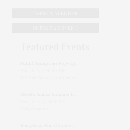
EVENT CALENDAR
SUBMIT AN EVENT
Featured Events
MILLY Hamptons Pop-Up Shop
Wed, 05 Aug, 10:00 AM
205 Main Street, East Hampton, NY, USA
CMEE's Annual Summer Ladies Night
Wed, 05 Aug, 06:00 PM
Bridgehampton
Hamptons Film Outdoor Movie