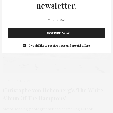
newsletter.
1 SHARES
SUBSCRIBE NOW
I would like to receive news and special offers.
AUGUST 19, 2021
Christophe von Hohenberg’s ‘The White
Album Of The Hamptons’
Award-winning photographer and bestselling author,