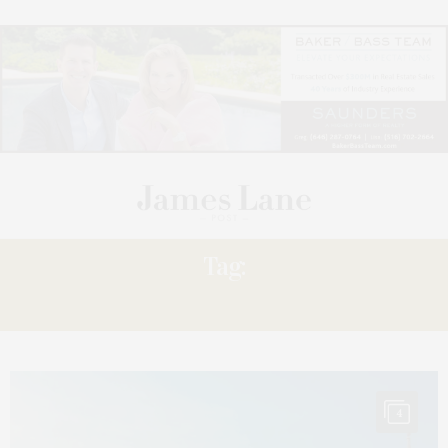
Tag:
ALBUM
4