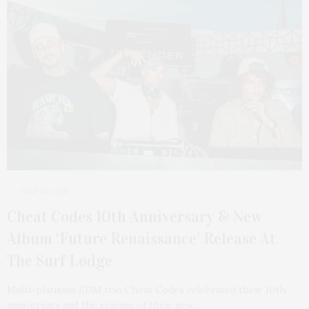
JULY 31, 2025
Cheat Codes 10th Anniversary & New
Album ‘Future Renaissance’ Release At
The Surf Lodge
Multi-platinum EDM trio Cheat Codes celebrated their 10th
anniversary and the release of their new…