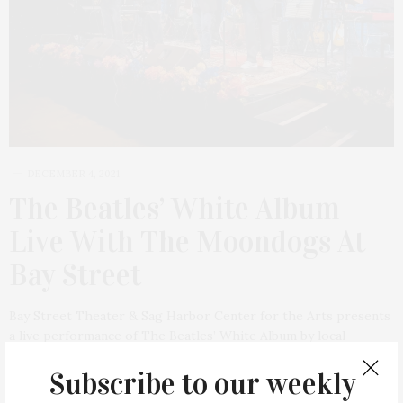
DECEMBER 4, 2021
The Beatles’ White Album
Live With The Moondogs At
Bay Street
Bay Street Theater & Sag Harbor Center for the Arts presents
a live performance of The Beatles’ White Album by local
favorites The Moondogs on Saturday, December 11, at 8 PM.
Subscribe to our weekly
The…