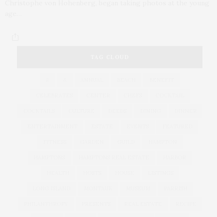
Christophe von Hohenberg, began taking photos at the young
age…
TAG CLOUD
&
&
ANNUAL
BEACH
BENEFIT
CELEBRATES
CENTER
CHEFS
COCKTAIL
COCKTAILS
CULTURE
DEEDS
DINING
DINNER
ENTERTAINMENT
ESTATE
EVENTS
FEATURED
FITNESS
GARDEN
GUILD
HAMPTON
HAMPTONS
HAMPTONS REAL ESTATE
HARBOR
HEALTH
HOSTS
HOUSE
LISTINGS
LONG ISLAND
MONTAUK
MUSEUM
PARRISH
PHILANTHROPY
PRESENTS
REAL ESTATE
RECIPE