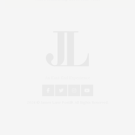
An East End Experience
2024 © James Lane Post®. All Rights Reserved.
Covering North Fork and Hamptons Events, Hamptons Arts, Hamptons
Entertainment, Hamptons Dining, and Hamptons Real Estate. Hamptons
Lifestyle Magazine with things to do in the Hamptons and the North Fork.