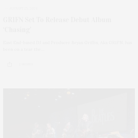
AUGUST 25, 2024
GR1FN Set To Release Debut Album
‘Chasing’
East End-based DJ and Producer Bryan Griffin, Aka GR1FN, has
been on a tear the…
2 SHARES