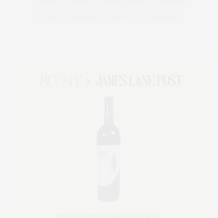
SERIES:
SLIDER
SOUTHAMPTON
STREET
STYLE
SUMMER
TRAVEL
WELLNESS