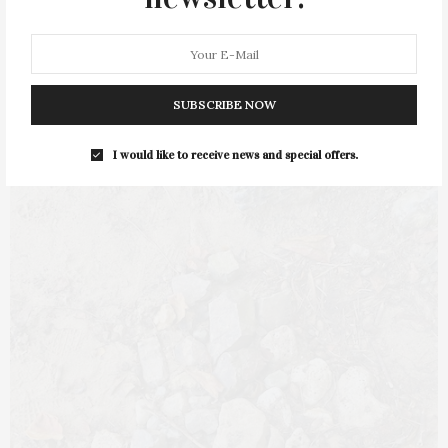
The Veda teaches us that the content of life is to commune, to
have shared…
1 SHARES
SUBSCRIBE NOW
I would like to receive news and special offers.