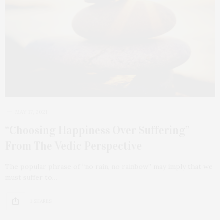
MAY 17, 2021
“Choosing Happiness Over Suffering”
From The Vedic Perspective
The popular phrase of “no rain, no rainbow” may imply that we
must suffer to…
1 SHARES