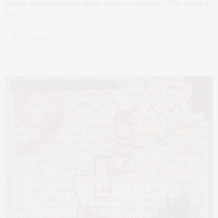
We are all born with an innate desire to be happy. The desire to
be…
2 SHARES