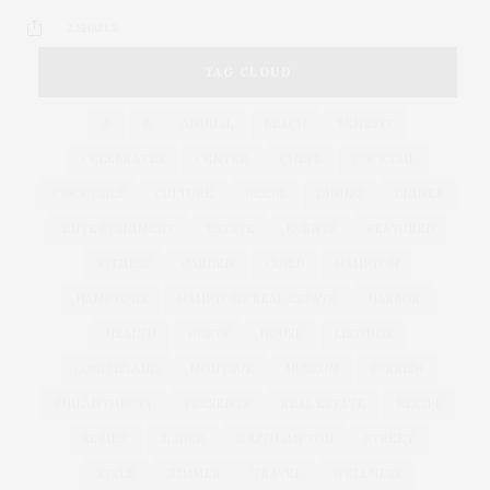
2 SHARES
TAG CLOUD
&
&
ANNUAL
BEACH
BENEFIT
CELEBRATES
CENTER
CHEFS
COCKTAIL
COCKTAILS
CULTURE
DEEDS
DINING
DINNER
ENTERTAINMENT
ESTATE
EVENTS
FEATURED
FITNESS
GARDEN
GUILD
HAMPTON
HAMPTONS
HAMPTONS REAL ESTATE
HARBOR
HEALTH
HOSTS
HOUSE
LISTINGS
LONG ISLAND
MONTAUK
MUSEUM
PARRISH
PHILANTHROPY
PRESENTS
REAL ESTATE
RECIPE
SERIES:
SLIDER
SOUTHAMPTON
STREET
STYLE
SUMMER
TRAVEL
WELLNESS