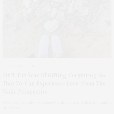
FEBRUARY 10, 2021
2021: The Year Of Gifting ‘Forgetting, So
That We Can Experience Love’ From The
Vedic Perspective
When we meditate, we connect with our true Self, with a capital
“S” and we…