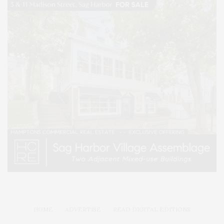
HOME
ADVERTISE
READ DIGITAL EDITIONS