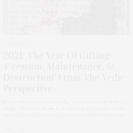
MARCH 23, 2021
2021: The Year Of Gifting
‘Creation, Maintenance, &
Destruction’ From The Vedic
Perspective
Many of us have heard the saying, “the only constant in life is
change.” What that means from the Vedic perspective is that
everything is always evolving. We are always moving towards…
1 SHARES