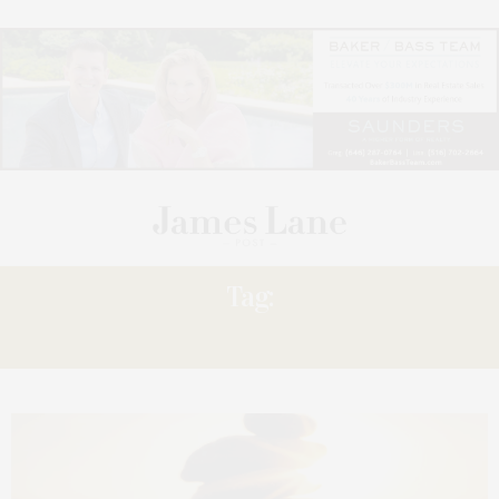
Tag:
AMY KALACZYNSKI