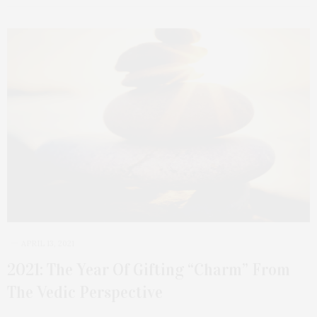
APRIL 13, 2021
2021: The Year Of Gifting “Charm” From
The Vedic Perspective