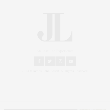
An East End Experience
2024 © James Lane Post®. All Rights Reserved.
Covering North Fork and Hamptons Events, Hamptons Arts, Hamptons
Entertainment, Hamptons Dining, and Hamptons Real Estate. Hamptons
Lifestyle Magazine with things to do in the Hamptons and the North Fork.