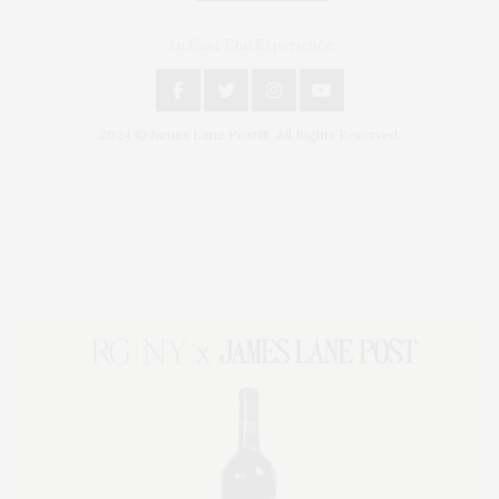
An East End Experience
2024 © James Lane Post®. All Rights Reserved.
Covering North Fork and Hamptons Events, Hamptons Arts, Hamptons
Entertainment, Hamptons Dining, and Hamptons Real Estate. Hamptons
Lifestyle Magazine with things to do in the Hamptons and the North Fork.