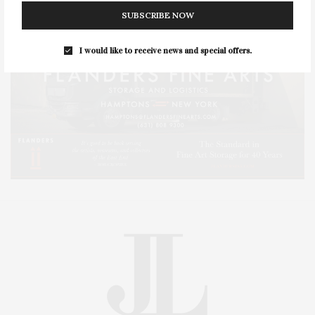
SUBSCRIBE NOW
I would like to receive news and special offers.