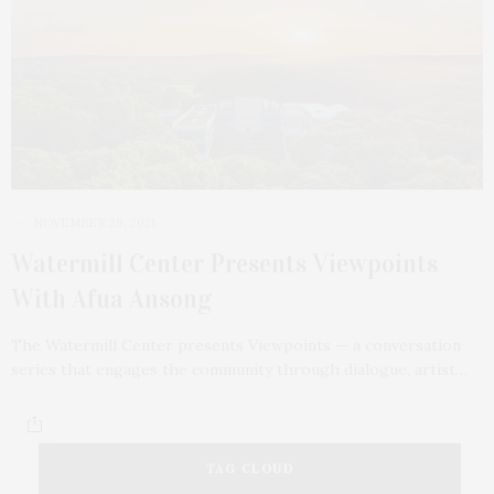
NOVEMBER 29, 2021
Watermill Center Presents Viewpoints
With Afua Ansong
The Watermill Center presents Viewpoints — a conversation
series that engages the community through dialogue, artist…
TAG CLOUD