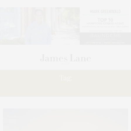
Tag:
ANSONG