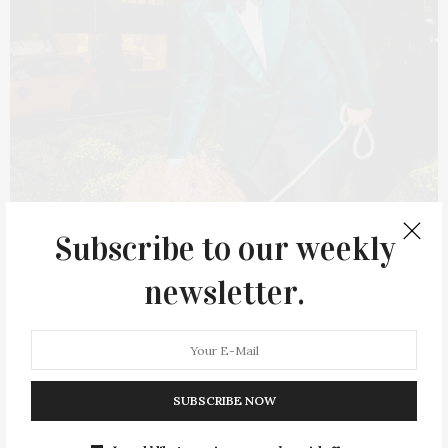
Subscribe to our weekly
newsletter.
FEBRUARY 15, 2022
Après Ski Edit By Zachary
Weiss
SUBSCRIBE NOW
Whether it be a chunky knit or a loud and proud ski suit, there
is, indeed, an art to après ski dressing. Here, we’ve selected a