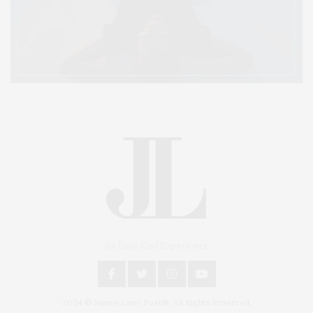
An East End Experience
2024 © James Lane Post®. All Rights Reserved.