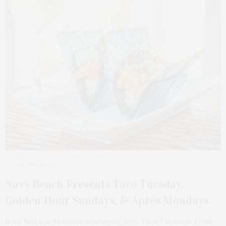
2 MONTHS AGO
Navy Beach Presents Taco Tuesday,
Golden Hour Sundays, & Après Mondays
Navy Beach in Montauk is bringing back Taco Tuesdays. From