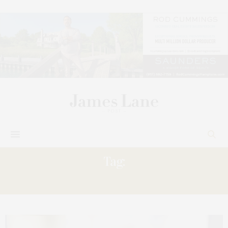
Tag:
APRÈS