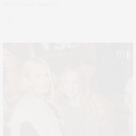
June 23 through August 25,…
5