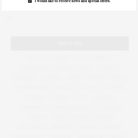
I would like to receive news and special offers.
few of our favorite items that…
TAG CLOUD
&
&
ANNUAL
BEACH
BENEFIT
CELEBRATES
CENTER
CHEFS
COCKTAIL
COCKTAILS
CULTURE
DEEDS
DINING
DINNER
ENTERTAINMENT
ESTATE
EVENTS
FEATURED
FITNESS
GARDEN
GUILD
HAMPTON
HAMPTONS
HAMPTONS REAL ESTATE
HARBOR
HEALTH
HOSTS
HOUSE
LISTINGS
LONG ISLAND
MONTAUK
MUSEUM
PARRISH
PHILANTHROPY
PRESENTS
REAL ESTATE
RECIPE