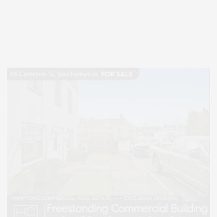
Covering North Fork and Hamptons Events, Hamptons Arts, Hamptons
Entertainment, Hamptons Dining, and Hamptons Real Estate. Hamptons
Lifestyle Magazine with things to do in the Hamptons and the North Fork.