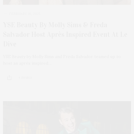
FEBRUARY 18, 2025
YSE Beauty By Molly Sims & Freda
Salvador Host Après Inspired Event At Le
Dive
YSE Beauty by Molly Sims and Freda Salvador teamed up to
host an après inspired…
4 SHARES