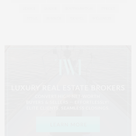
SERIES:
SLIDER
SOUTHAMPTON
STREET
STYLE
SUMMER
TRAVEL
WELLNESS