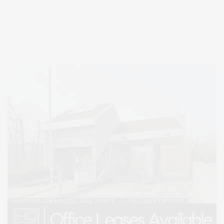
Covering North Fork and Hamptons Events, Hamptons Arts, Hamptons
Entertainment, Hamptons Dining, and Hamptons Real Estate. Hamptons
Lifestyle Magazine with things to do in the Hamptons and the North Fork.