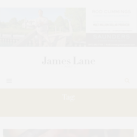
Tag:
ARTISANS