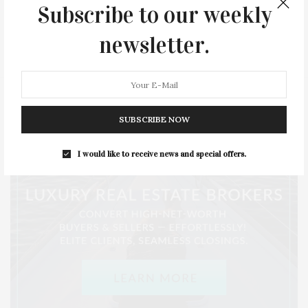
Subscribe to our weekly
SERIES:
SLIDER
SOUTHAMPTON
STREET
newsletter.
STYLE
SUMMER
TRAVEL
WELLNESS
SUBSCRIBE NOW
I would like to receive news and special offers.