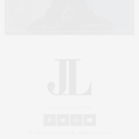
An East End Experience
2024 © James Lane Post®. All Rights Reserved.