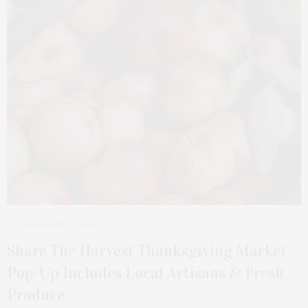
NOVEMBER 17, 2024
Share The Harvest Thanksgiving Market
Pop-Up Includes Local Artisans & Fresh
Produce