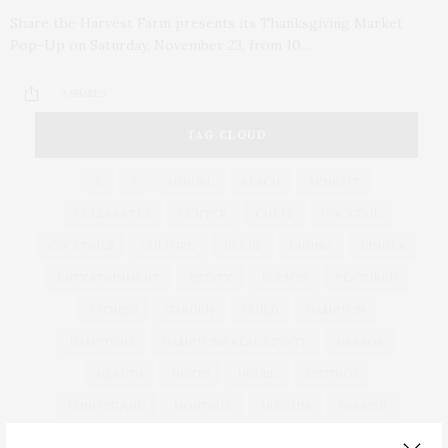
Share the Harvest Farm presents its Thanksgiving Market
Pop-Up on Saturday, November 23, from 10…
3 SHARES
TAG CLOUD
&
&
ANNUAL
BEACH
BENEFIT
CELEBRATES
CENTER
CHEFS
COCKTAIL
COCKTAILS
CULTURE
DEEDS
DINING
DINNER
ENTERTAINMENT
ESTATE
EVENTS
FEATURED
FITNESS
GARDEN
GUILD
HAMPTON
HAMPTONS
HAMPTONS REAL ESTATE
HARBOR
HEALTH
HOSTS
HOUSE
LISTINGS
LONG ISLAND
MONTAUK
MUSEUM
PARRISH
PHILANTHROPY
PRESENTS
REAL ESTATE
RECIPE