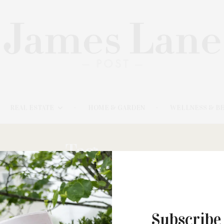
REAL ESTATE
HOME & GARDEN
WELLNESS & B
Tag:
BANGS
MARCH 5, 2023
Subscribe
The Watermill Center & Estia’s