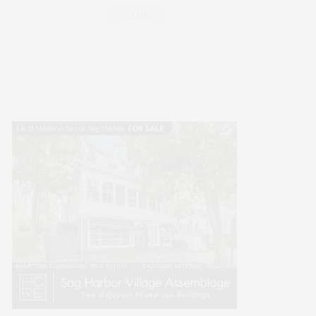
WELLNESS