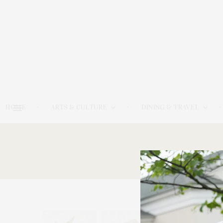
HOME
ARTS & CULTURE
DINING & TRAVEL