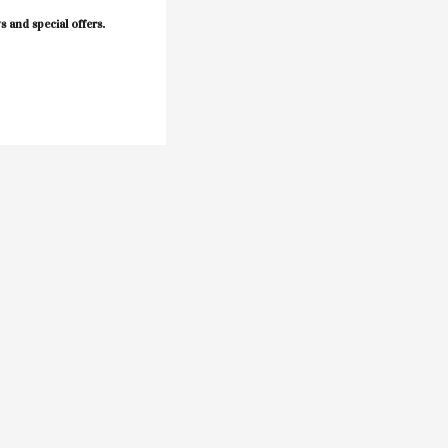
s and special offers.