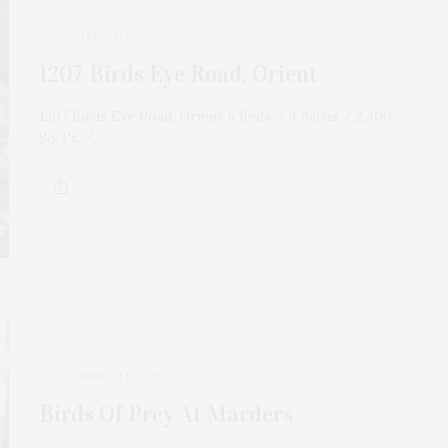
MARCH 1, 2022
1207 Birds Eye Road, Orient
1207 Birds Eye Road, Orient 5 Beds / 3 Baths / 2,400
Sq. Ft. /…
MARCH 1, 2022
Birds Of Prey At Marders