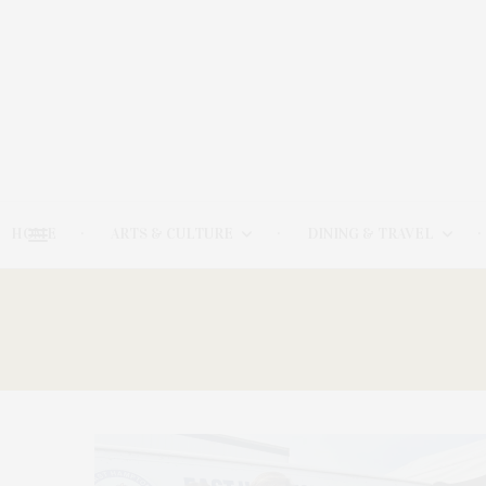
HOME
ARTS & CULTURE
DINING & TRAVEL