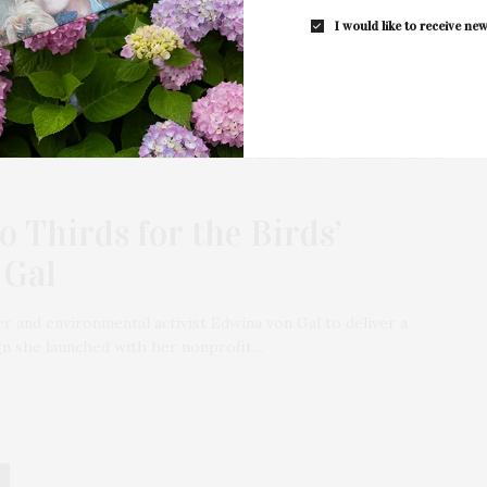
I would like to receive new
 Thirds for the Birds’
 Gal
r and environmental activist Edwina von Gal to deliver a
ign she launched with her nonprofit…