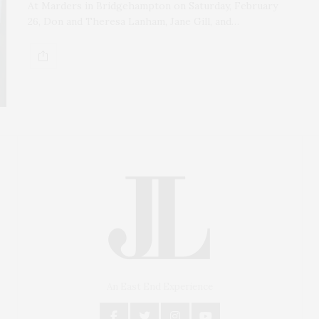
At Marders in Bridgehampton on Saturday, February
26, Don and Theresa Lanham, Jane Gill, and…
An East End Experience