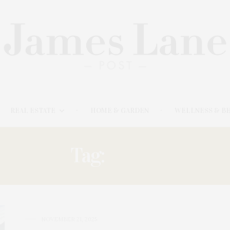
REAL ESTATE
HOME & GARDEN
WELLNESS & B
Tag:
BIRDS
NOVEMBER 21, 2025