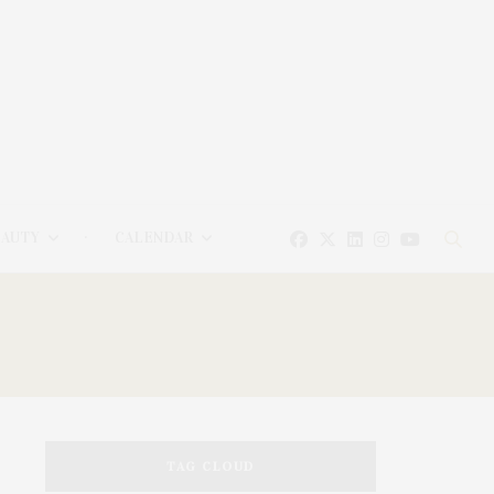
EAUTY
CALENDAR
TAG CLOUD