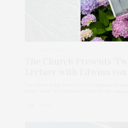
AUGUST 22, 2022
The Church Presents ‘Two
Lecture with Edwina von
The Church in Sag Harbor will host landscape designe
lecture about “Two Thirds for the Birds,” the campa
2 SHARES