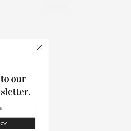
WELLNESS
 to our
sletter.
NOW