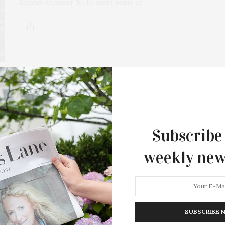
Sunday, October 16, to meet some of…
Subscribe
weekly new
SUBSCRIBE 