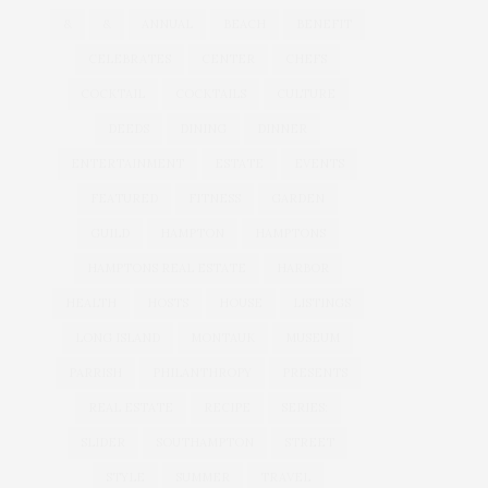
&
&
ANNUAL
BEACH
BENEFIT
CELEBRATES
CENTER
CHEFS
COCKTAIL
COCKTAILS
CULTURE
DEEDS
DINING
DINNER
ENTERTAINMENT
ESTATE
EVENTS
FEATURED
FITNESS
GARDEN
GUILD
HAMPTON
HAMPTONS
HAMPTONS REAL ESTATE
HARBOR
HEALTH
HOSTS
HOUSE
LISTINGS
LONG ISLAND
MONTAUK
MUSEUM
PARRISH
PHILANTHROPY
PRESENTS
REAL ESTATE
RECIPE
SERIES:
SLIDER
SOUTHAMPTON
STREET
STYLE
SUMMER
TRAVEL