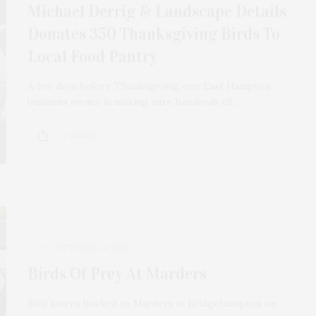
Michael Derrig & Landscape Details
Donates 350 Thanksgiving Birds To
Local Food Pantry
A few days before Thanksgiving, one East Hampton
business owner is making sure hundreds of…
2 SHARES
OCTOBER 24, 2022
Birds Of Prey At Marders
Bird lovers flocked to Marders in Bridgehampton on