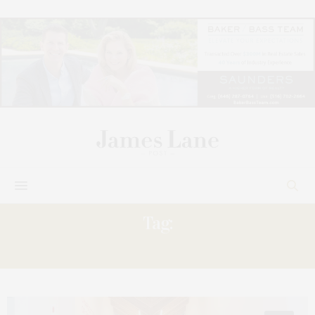
Tag:
CHOOSE