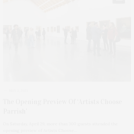
MAY 3, 2023
The Opening Preview Of ‘Artists Choose
Parrish’
On Saturday, April 29, more than 300 guests attended the
opening preview of Artists Choose…