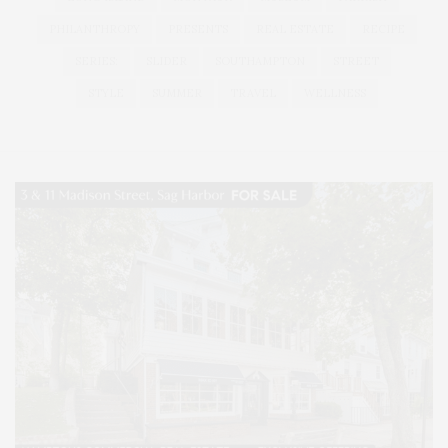
PHILANTHROPY
PRESENTS
REAL ESTATE
RECIPE
SERIES:
SLIDER
SOUTHAMPTON
STREET
STYLE
SUMMER
TRAVEL
WELLNESS