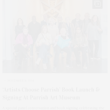
9
NOVEMBER 11, 2024
‘Artists Choose Parrish’ Book Launch &
Signing At Parrish Art Museum
A special panel conversation and book signing celebrating the