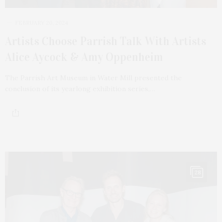
FEBRUARY 20, 2024
Artists Choose Parrish Talk With Artists
Alice Aycock & Amy Oppenheim
The Parrish Art Museum in Water Mill presented the
conclusion of its yearlong exhibition series,…
28