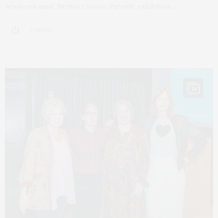
newly released “Artists Choose Parrish” exhibition…
2 SHARES
14