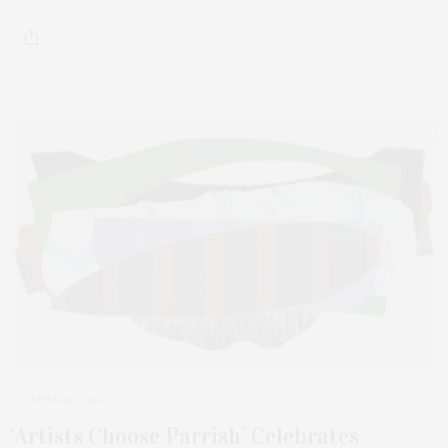
APRIL 10, 2023
‘Artists Choose Parrish’ Celebrates