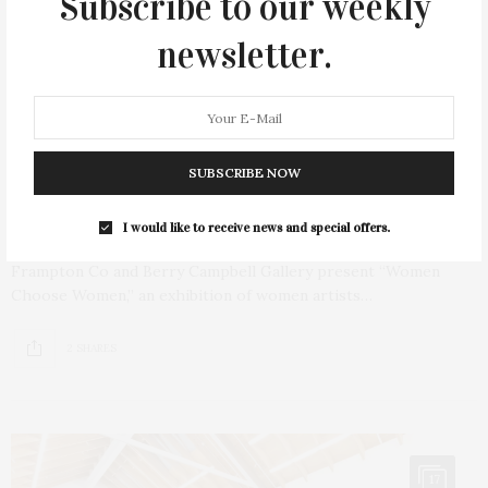
Subscribe to our weekly
newsletter.
AUGUST 2, 2023
Frampton Co & Berry Campbell Present
SUBSCRIBE NOW
‘Women Choose Women’ At Exhibition The
Barn
I would like to receive news and special offers.
Frampton Co and Berry Campbell Gallery present “Women
Choose Women,” an exhibition of women artists…
2 SHARES
17