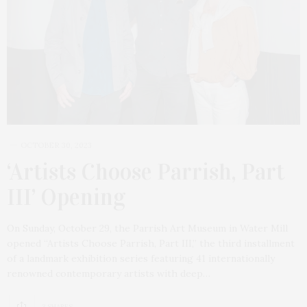
OCTOBER 30, 2023
‘Artists Choose Parrish, Part
III’ Opening
On Sunday, October 29, the Parrish Art Museum in Water Mill
opened “Artists Choose Parrish, Part III,” the third installment
of a landmark exhibition series featuring 41 internationally
renowned contemporary artists with deep…
3 SHARES