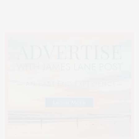
Entertainment, Hamptons Dining, and Hamptons Real Estate. Hamptons
Lifestyle Magazine with things to do in the Hamptons and the North Fork.