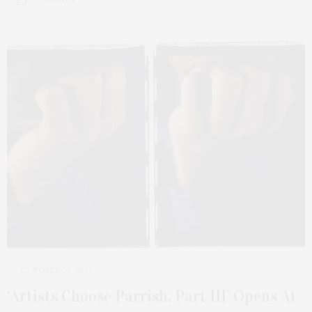
OCTOBER 23, 2023
‘Artists Choose Parrish, Part III’ Opens At