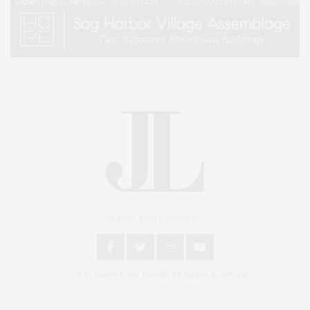
An East End Experience
2024 © James Lane Post®. All Rights Reserved.
Covering North Fork and Hamptons Events, Hamptons Arts, Hamptons