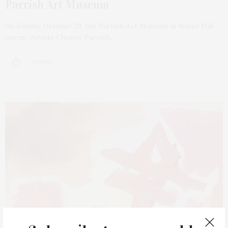
Parrish Art Museum
On Sunday, October 29, the Parrish Art Museum in Water Mill
opens “Artists Choose Parrish,…
3 SHARES