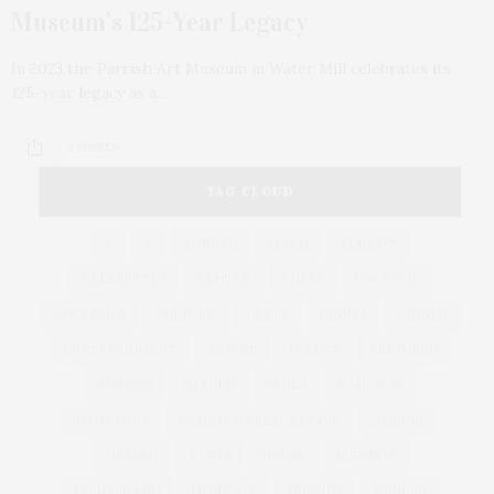
Museum’s 125-Year Legacy
In 2023 the Parrish Art Museum in Water Mill celebrates its
125-year legacy as a…
2 SHARES
TAG CLOUD
&
&
ANNUAL
BEACH
BENEFIT
CELEBRATES
CENTER
CHEFS
COCKTAIL
COCKTAILS
CULTURE
DEEDS
DINING
DINNER
ENTERTAINMENT
ESTATE
EVENTS
FEATURED
FITNESS
GARDEN
GUILD
HAMPTON
HAMPTONS
HAMPTONS REAL ESTATE
HARBOR
HEALTH
HOSTS
HOUSE
LISTINGS
LONG ISLAND
MONTAUK
MUSEUM
PARRISH