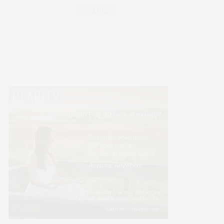
WELLNESS