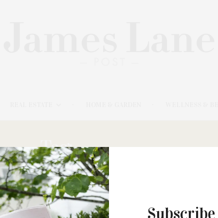
REAL ESTATE
HOME & GARDEN
WELLNESS & B
Tag:
CO-PRIMARY
Subscribe
NOVEMBER 20, 2025