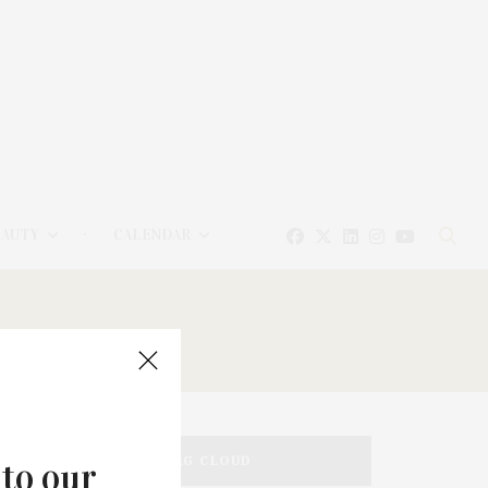
EAUTY
CALENDAR
TAG CLOUD
 to our