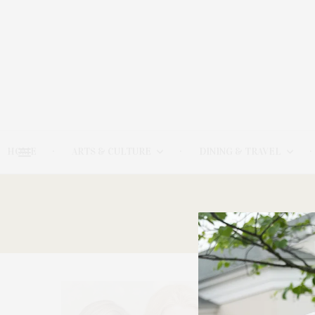
HOME
ARTS & CULTURE
DINING & TRAVEL