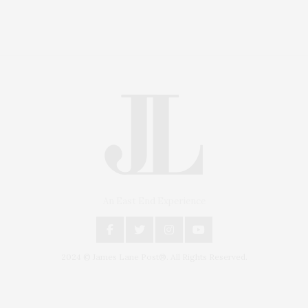
An East End Experience
2024 © James Lane Post®. All Rights Reserved.
Covering North Fork and Hamptons Events, Hamptons
Arts, Hamptons Entertainment, Hamptons Dining, and
Hamptons Real Estate. Hamptons Lifestyle Magazine