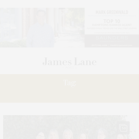
Tag:
DERMONT
50