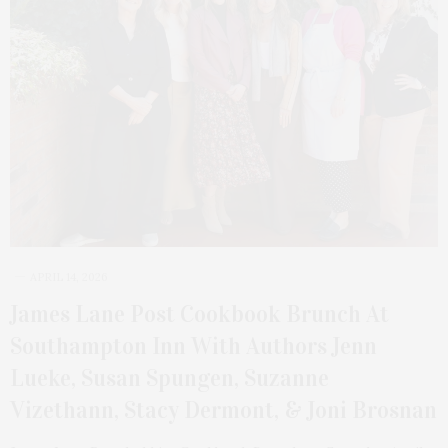
APRIL 14, 2026
James Lane Post Cookbook Brunch At
Southampton Inn With Authors Jenn
Lueke, Susan Spungen, Suzanne
Vizethann, Stacy Dermont, & Joni Brosnan