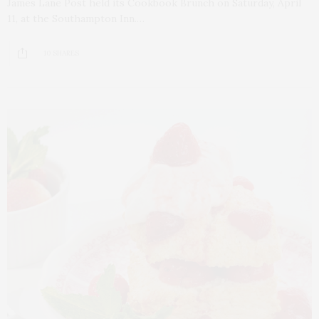
James Lane Post held its Cookbook Brunch on Saturday, April
11, at the Southampton Inn.…
10 SHARES