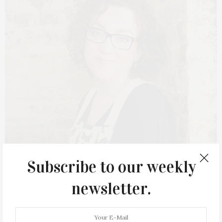
Subscribe to our weekly
MARCH 23, 2021
newsletter.
Sag Harbor Author Stacy
Dermont Holds Cookbook