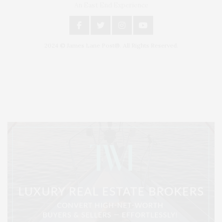
An East End Experience
2024 © James Lane Post®. All Rights Reserved.
Covering North Fork and Hamptons Events, Hamptons Arts, Hamptons
Entertainment, Hamptons Dining, and Hamptons Real Estate. Hamptons
Lifestyle Magazine with things to do in the Hamptons and the North Fork.