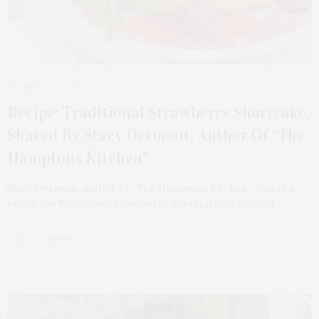
MARCH 30, 2021
Recipe: Traditional Strawberry Shortcake,
Shared By Stacy Dermont, Author Of “The
Hamptons Kitchen”
Stacy Dermont, author of “The Hamptons Kitchen,” shares a
recipe for Traditional Strawberry Shortcake An excerpt…
5 SHARES