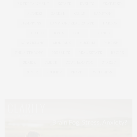
ENTERTAINMENT
ESTATE
EVENTS
FEATURED
FITNESS
GARDEN
GUILD
HAMPTON
HAMPTONS
HAMPTONS REAL ESTATE
HARBOR
HEALTH
HOSTS
HOUSE
LISTINGS
LONG ISLAND
MONTAUK
MUSEUM
PARRISH
PHILANTHROPY
PRESENTS
REAL ESTATE
RECIPE
SERIES:
SLIDER
SOUTHAMPTON
STREET
STYLE
SUMMER
TRAVEL
WELLNESS