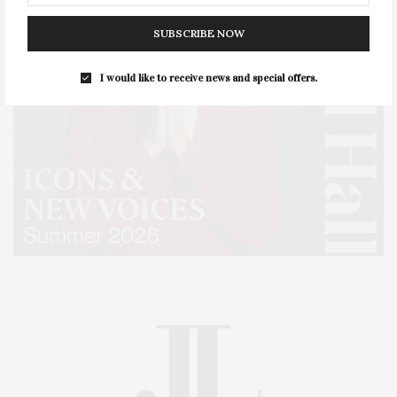
SUBSCRIBE NOW
I would like to receive news and special offers.