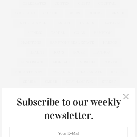
CELEBRATES
CENTER
CHEFS
COCKTAIL
COCKTAILS
CULTURE
DEEDS
DINING
DINNER
ENTERTAINMENT
ESTATE
EVENTS
FEATURED
FITNESS
GARDEN
GUILD
HAMPTON
HAMPTONS
HAMPTONS REAL ESTATE
HARBOR
HEALTH
HOSTS
HOUSE
LISTINGS
LONG ISLAND
MONTAUK
MUSEUM
PARRISH
PHILANTHROPY
PRESENTS
REAL ESTATE
RECIPE
SERIES:
SLIDER
SOUTHAMPTON
STREET
STYLE
SUMMER
TRAVEL
WELLNESS
Subscribe to our weekly
newsletter.