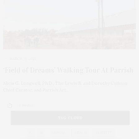
MARCH 19, 2021
‘Field of Dreams’ Walking Tour At Parrish
Alicia G. Longwell, Ph.D., The Lewis B. and Dorothy Cullman
Chief Curator, and Parrish Art…
2 SHARES
TAG CLOUD
&
&
ANNUAL
BEACH
BENEFIT