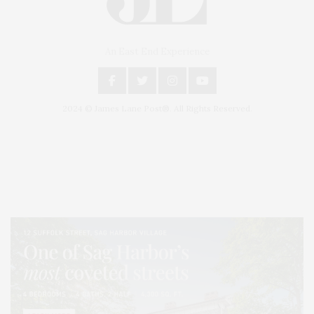
An East End Experience
2024 © James Lane Post®. All Rights Reserved.
Covering North Fork and Hamptons Events, Hamptons Arts, Hamptons
Entertainment, Hamptons Dining, and Hamptons Real Estate. Hamptons
Lifestyle Magazine with things to do in the Hamptons and the North Fork.