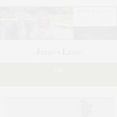
Tag:
DREAMS’ WALKING