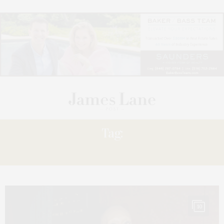
Tag:
ERIVO
10