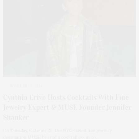
NOVEMBER 5, 2024
Cynthia Erivo Hosts Cocktails With Fine
Jewelry Expert & MUSE Founder Jennifer
Shanker
On Tuesday, October 29, the NYC-based fine jewelry
destination MUSE hosted a cocktail event to…