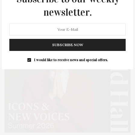
STYLE
SUMMER
TRAVEL
WELLNESS
newsletter.
SUBSCRIBE NOW
I would like to receive news and special offers.