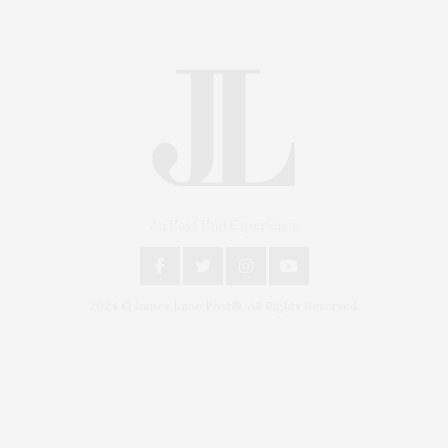
An East End Experience
2024 © James Lane Post®. All Rights Reserved.
Covering North Fork and Hamptons Events, Hamptons Arts, Hamptons
Entertainment, Hamptons Dining, and Hamptons Real Estate. Hamptons
Lifestyle Magazine with things to do in the Hamptons and the North Fork.