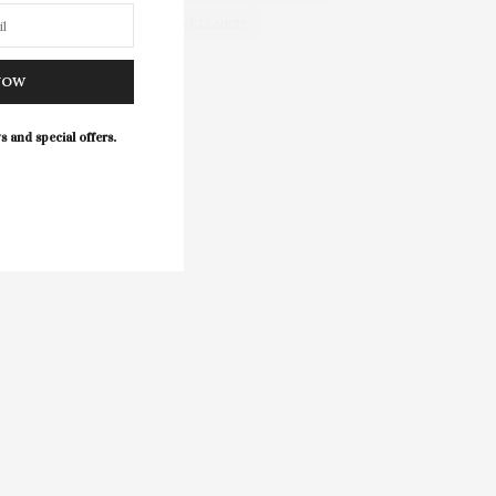
WELLNESS
NOW
s and special offers.