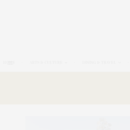
HOME
ARTS & CULTURE
DINING & TRAVEL