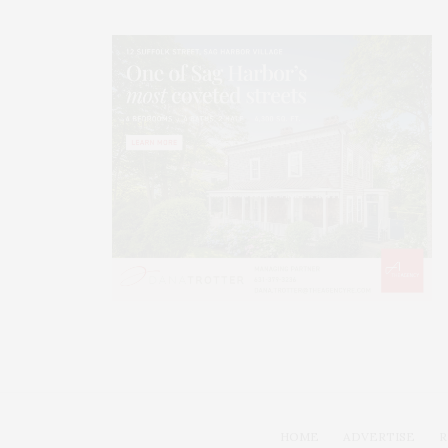
HOME
ADVERTISE
R