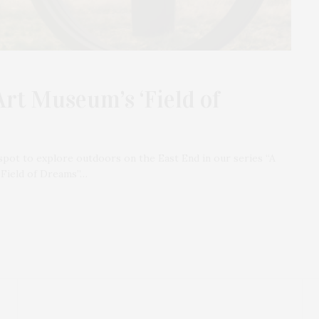
Art Museum’s ‘Field of
spot to explore outdoors on the East End in our series “A
“Field of Dreams”…