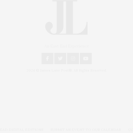
An East End Experience
2024 © James Lane Post®. All Rights Reserved.
Covering North Fork and Hamptons Events, Hamptons
Arts, Hamptons Entertainment, Hamptons Dining, and
Hamptons Real Estate. Hamptons Lifestyle Magazine
with things to do in the Hamptons and the North Fork.
EAD DIGITAL EDITIONS
SUBMIT AN EVENT TO OUR CALENDAR
C