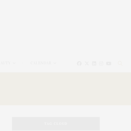
EAUTY
CALENDAR
TAG CLOUD