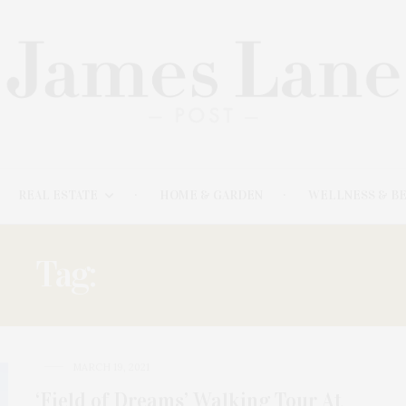
REAL ESTATE
HOME & GARDEN
WELLNESS & B
Tag:
FIELD OF DREAMS
MARCH 19, 2021
‘Field of Dreams’ Walking Tour At