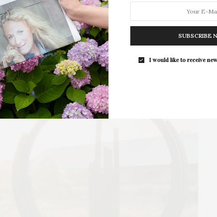
SUBSCRIBE 
I would like to receive new