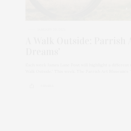
JANUARY 20, 2021
A Walk Outside: Parrish 
Dreams’
Each week James Lane Post will highlight a different 
Walk Outside.” This week: The Parrish Art Museum’s 
3 SHARES