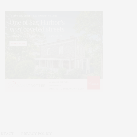
ONTACT
PRIVACY POLICY