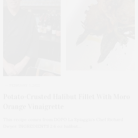
FEBRUARY 7, 2022
Potato-Crusted Halibut Fillet With Moro
Orange Vinaigrette
This recipe comes from DOPO La Spiaggia‘s Chef Richard
Dwyer. INGREDIENTS 2 6 oz halibut…