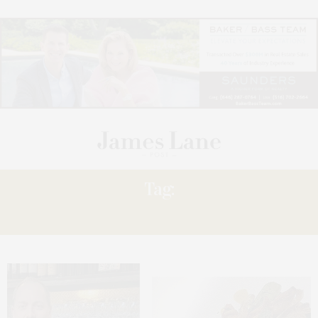
Tag:
FILLET