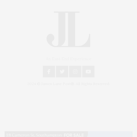
An East End Experience
2024 © James Lane Post®. All Rights Reserved.
Covering North Fork and Hamptons Events, Hamptons Arts, Hamptons
Entertainment, Hamptons Dining, and Hamptons Real Estate. Hamptons
Lifestyle Magazine with things to do in the Hamptons and the North Fork.