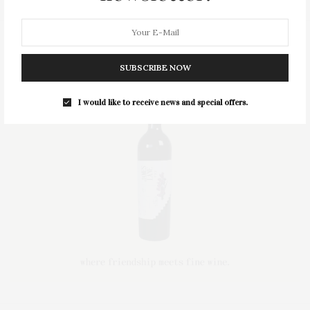
SUBSCRIBE NOW
I would like to receive news and special offers.