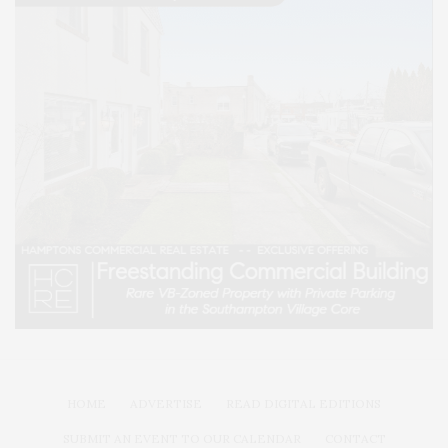
HOME
ADVERTISE
READ DIGITAL EDITIONS
SUBMIT AN EVENT TO OUR CALENDAR
CONTACT