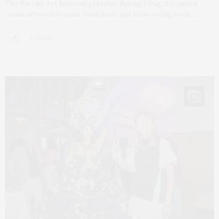
The Parrish Art Museum presents Spring Fling, the annual
community celebration, fundraiser, and networking event,…
2 SHARES
50