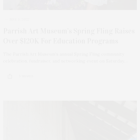
MAY 3, 2022
Parrish Art Museum’s Spring Fling Raises
Over $120K For Education Programs
The Parrish Art Museum’s annual Spring Fling community
celebration, fundraiser, and networking event on Saturday,…
5 SHARES