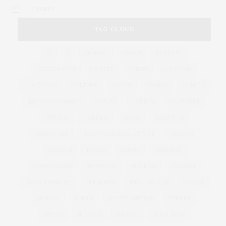
2 SHARES
TAG CLOUD
&
&
ANNUAL
BEACH
BENEFIT
CELEBRATES
CENTER
CHEFS
COCKTAIL
COCKTAILS
CULTURE
DEEDS
DINING
DINNER
ENTERTAINMENT
ESTATE
EVENTS
FEATURED
FITNESS
GARDEN
GUILD
HAMPTON
HAMPTONS
HAMPTONS REAL ESTATE
HARBOR
HEALTH
HOSTS
HOUSE
LISTINGS
LONG ISLAND
MONTAUK
MUSEUM
PARRISH
PHILANTHROPY
PRESENTS
REAL ESTATE
RECIPE
SERIES:
SLIDER
SOUTHAMPTON
STREET
STYLE
SUMMER
TRAVEL
WELLNESS