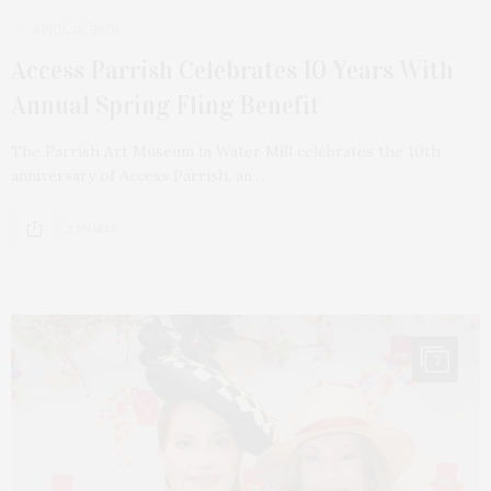
APRIL 18, 2026
Access Parrish Celebrates 10 Years With
Annual Spring Fling Benefit
The Parrish Art Museum in Water Mill celebrates the 10th
anniversary of Access Parrish, an…
2 SHARES
7