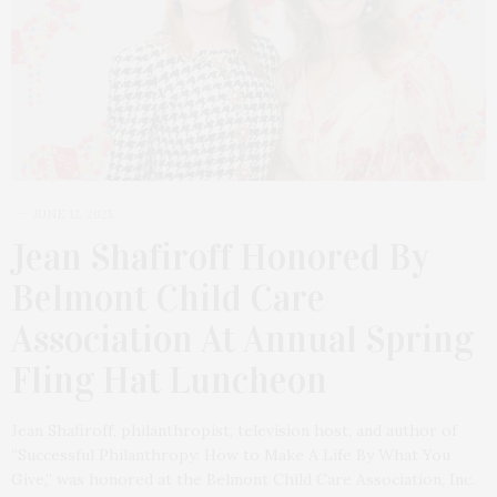
JUNE 12, 2025
Jean Shafiroff Honored By
Belmont Child Care
Association At Annual Spring
Fling Hat Luncheon
Jean Shafiroff, philanthropist, television host, and author of
“Successful Philanthropy: How to Make A Life By What You
Give,” was honored at the Belmont Child Care Association, Inc.