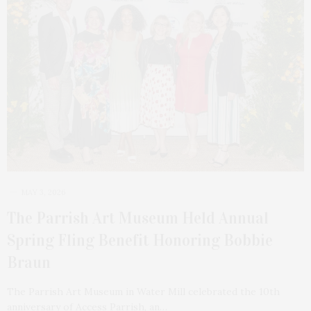
MAY 3, 2026
The Parrish Art Museum Held Annual
Spring Fling Benefit Honoring Bobbie
Braun
The Parrish Art Museum in Water Mill celebrated the 10th
anniversary of Access Parrish, an…