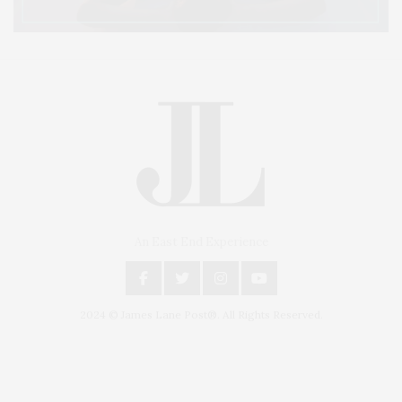
An East End Experience
2024 © James Lane Post®. All Rights Reserved.
Covering North Fork and Hamptons Events, Hamptons Arts, Hamptons
Entertainment, Hamptons Dining, and Hamptons Real Estate. Hamptons
Lifestyle Magazine with things to do in the Hamptons and the North Fork.