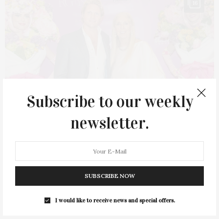
16
Subscribe to our weekly
newsletter.
MAY 10, 2023
Spring Fling Held At Parrish Art Museum
SUBSCRIBE NOW
The Parrish Art Museum in Water Mill held its Spring Fling, the
I would like to receive news and special offers.
annual community celebration,…