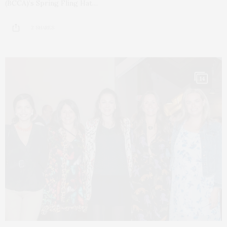
(BCCA)’s Spring Fling Hat…
2 SHARES
14