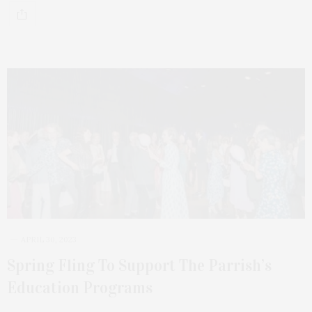
APRIL 30, 2023
Spring Fling To Support The Parrish’s
Education Programs