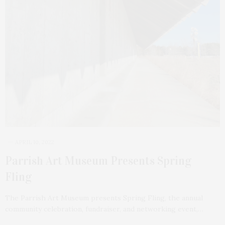
APRIL 10, 2022
Parrish Art Museum Presents Spring
Fling
The Parrish Art Museum presents Spring Fling, the annual
community celebration, fundraiser, and networking event,…