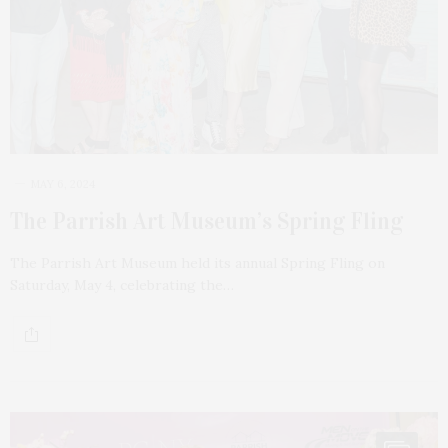
MAY 6, 2024
The Parrish Art Museum’s Spring Fling
The Parrish Art Museum held its annual Spring Fling on
Saturday, May 4, celebrating the…