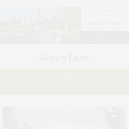
Tag:
FLING
15