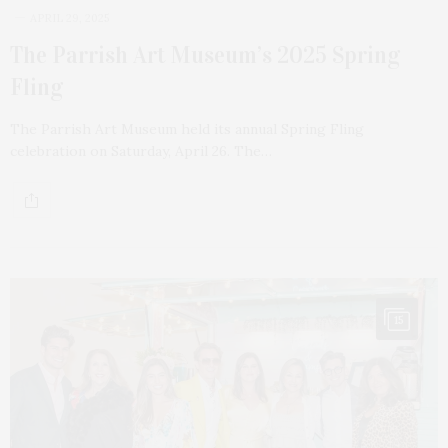
APRIL 29, 2025
The Parrish Art Museum’s 2025 Spring
Fling
The Parrish Art Museum held its annual Spring Fling
celebration on Saturday, April 26. The…
15