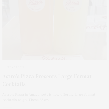
JULY 25, 2022
Astro’s Pizza Presents Large Format
Cocktails
Astro’s Pizza in Amagansett is now offering large format
cocktails to go. These 32 oz.…