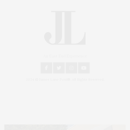
An East End Experience
2024 © James Lane Post®. All Rights Reserved.
Covering North Fork and Hamptons Events, Hamptons Arts, Hamptons
Entertainment, Hamptons Dining, and Hamptons Real Estate. Hamptons
Lifestyle Magazine with things to do in the Hamptons and the North Fork.