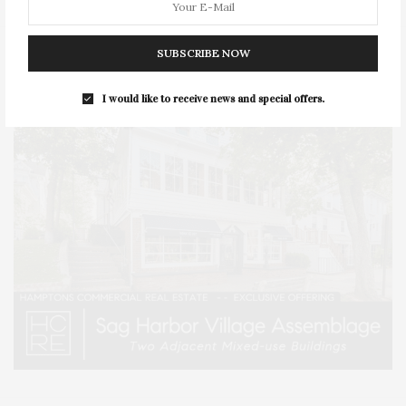
SUBSCRIBE NOW
I would like to receive news and special offers.