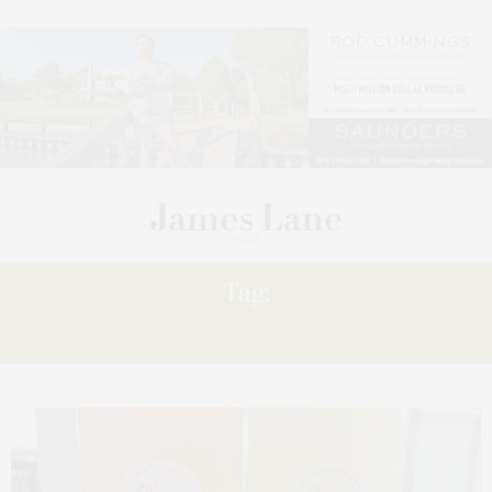
Tag:
FORMAT