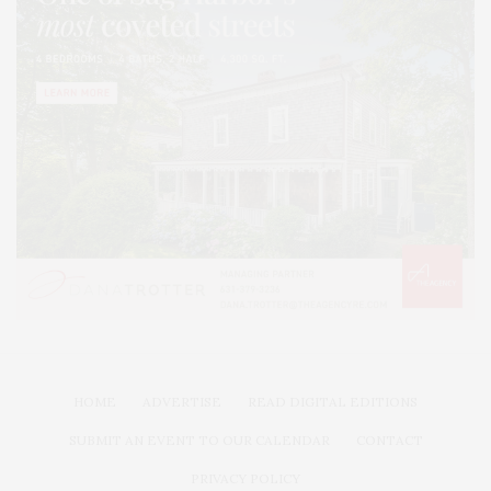
HOME
ADVERTISE
READ DIGITAL EDITIONS
SUBMIT AN EVENT TO OUR CALENDAR
CONTACT
PRIVACY POLICY