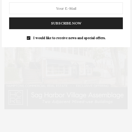
SUBSCRIBE NOW
I would like to receive news and special offers.