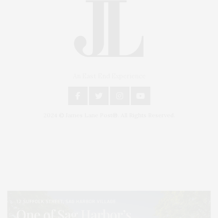
An East End Experience
2024 © James Lane Post®. All Rights Reserved.
Covering North Fork and Hamptons Events, Hamptons Arts, Hamptons
Entertainment, Hamptons Dining, and Hamptons Real Estate. Hamptons
Lifestyle Magazine with things to do in the Hamptons and the North Fork.