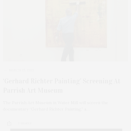
MARCH 25, 2021
‘Gerhard Richter Painting’ Screening At
Parrish Art Museum
The Parrish Art Museum in Water Mill will screen the
documentary “Gerhard Richter Painting,” a…
2 SHARES