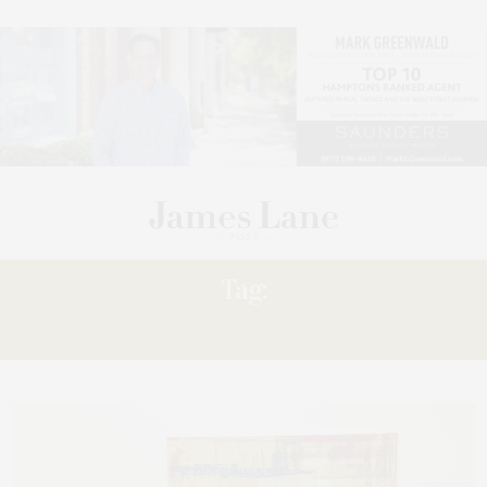
Tag:
‘GERHARD