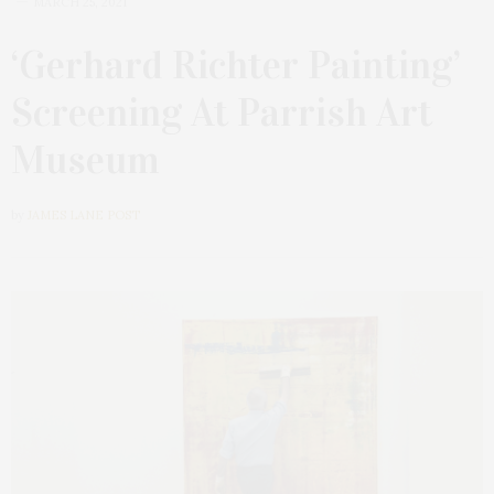
MARCH 25, 2021
‘Gerhard Richter Painting’
Screening At Parrish Art
Museum
by
JAMES LANE POST