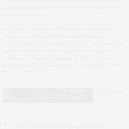
with rare archival material, and intimate conversations
with his critics, collaborators, and American gallerist
Marian Goodman.
The film is presented in the Museum’s Lichtenstein
Theater to a limited audience, following social
distancing and other COVID protocols. Advance ticket
purchase with pre-event registration is required.
Tickets are $15 general admission, $5 for Parrish
Members, and free for students. For more info, visit
the
Parrish’s website
.
PREVIOUS ARTICLE
Loaves & Fishes Farm Series Spring Trio Released