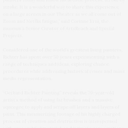
stroke. It is a wonderful way to share this experience
on a large screen in our Theater as we all come out of
Zoom and Netflix fatigue,” said Corinne Erni, the
museum’s Senior Curator of ArtsReach and Special
Projects.
Considered one of the world’s greatest living painters,
Richter has spent over 50 years experimenting with a
range of techniques and ideas, exploring chance
procedures while addressing historical crises and mass
media representation.
“Gerhard Richter Painting” reveals the 79-year-old
artist’s method of using fat brushes and a massive
squeegee to apply and scrape off layers and layers of
paint. This mesmerizing footage of his highly charged
process of creation and destruction is interspersed