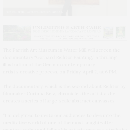
Film still from "Gerhard Richter Painting."
The Parrish Art Museum in Water Mill will screen the
documentary “Gerhard Richter Painting,” a thrilling
illustration of the German contemporary
artist’s creative process, on Friday, April 2, at 6 PM.
The documentary, which is the second about Richter by
filmmaker Corinna Belz, chronicles the artist as he
creates a series of large-scale abstract canvasses.
“I’m delighted to invite our audiences to dive into the
meditative world of one of the most sought-after
painters today and follow his artistic process, stroke by