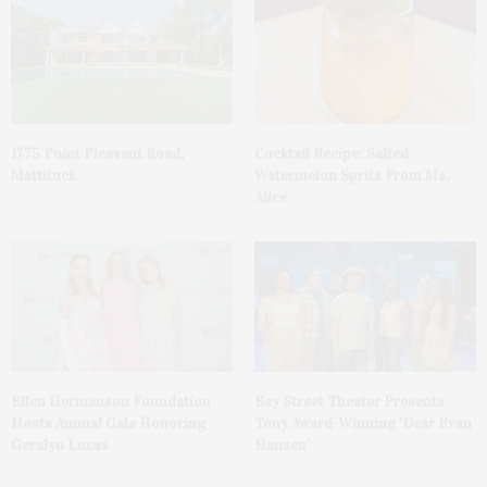
1775 Point Pleasant Road,
Cocktail Recipe: Salted
Mattituck
Watermelon Spritz From Ms.
Alice
Ellen Hermanson Foundation
Bay Street Theater Presents
Hosts Annual Gala Honoring
Tony Award-Winning ‘Dear Evan
Geralyn Lucas
Hansen’