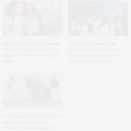
Spanx Celebrates AirEssentials
Guild Hall’s Summer Gala
Getaway Capsule Launch With
Celebrates Exhibits By Ross
Dinner At The Montauk Yacht
Bleckner & Eric Freeman &
Club
Honors Andrea Grover
Southampton Arts Center Hosts
Opening Reception For
‘Presence: The Photography