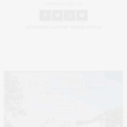
An East End Experience
2024 © James Lane Post®. All Rights Reserved.
Covering North Fork and Hamptons Events, Hamptons Arts, Hamptons
Entertainment, Hamptons Dining, and Hamptons Real Estate. Hamptons
Lifestyle Magazine with things to do in the Hamptons and the North Fork.