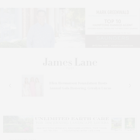
n At
Ellen Hermanson Foundation Hosts
Annual Gala Honoring Geralyn Lucas