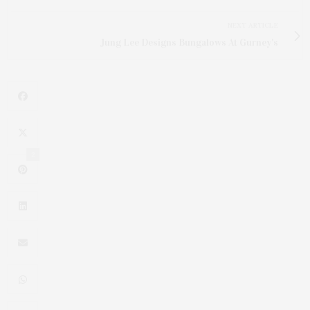
NEXT ARTICLE
Jung Lee Designs Bungalows At Gurney's
2