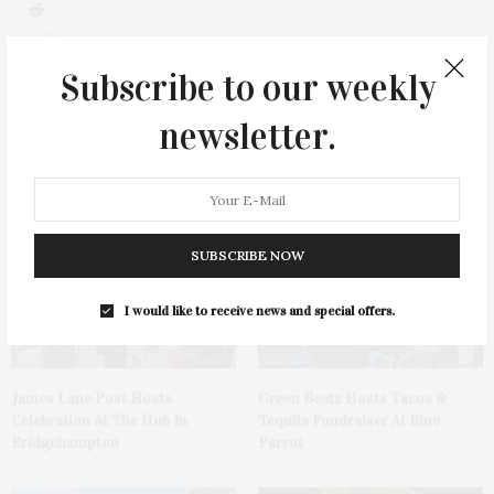
0
Subscribe to our weekly
newsletter.
You May Also Like
SUBSCRIBE NOW
I would like to receive news and special offers.
James Lane Post Hosts
Green Beetz Hosts Tacos &
Celebration At The Hub In
Tequila Fundraiser At Blue
Bridgehampton
Parrot