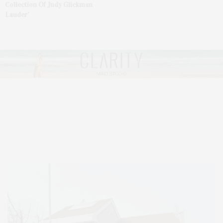
Collection Of Judy Glickman
Lauder’