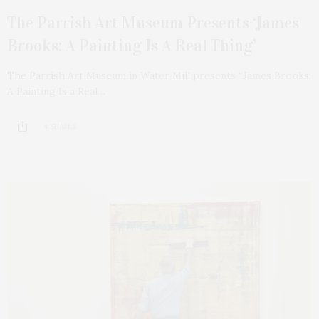
The Parrish Art Museum Presents ‘James
Brooks: A Painting Is A Real Thing’
The Parrish Art Museum in Water Mill presents “James Brooks:
A Painting Is a Real…
4 SHARES