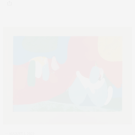
AUGUST 1, 2023