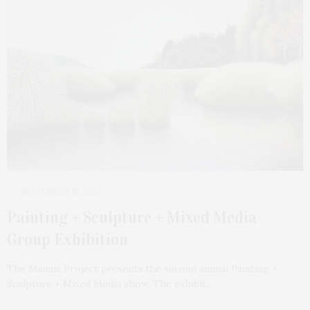
SEPTEMBER 18, 2023
Painting + Sculpture + Mixed Media
Group Exhibition
The Mannix Project presents the second annual Painting +
Sculpture + Mixed Media show. The exhibit…