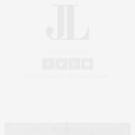
An East End Experience
2024 © James Lane Post®. All Rights Reserved.
Covering North Fork and Hamptons Events, Hamptons Arts, Hamptons
Entertainment, Hamptons Dining, and Hamptons Real Estate. Hamptons
Lifestyle Magazine with things to do in the Hamptons and the North Fork.