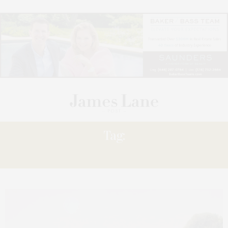
Tag:
PAINTING’