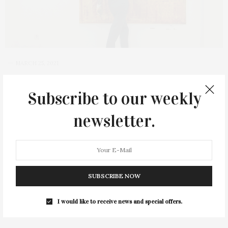
MARCH 25, 2021
‘Gerhard Richter Painting’
Subscribe to our weekly
Screening At Parrish Art
Museum
newsletter.
The Parrish Art Museum in Water Mill will screen the
documentary “Gerhard Richter Painting,” a thrilling illustration
of the German contemporary artist’s creative process, on
SUBSCRIBE NOW
Friday, April 2, at 6 PM. The documentary, which…
I would like to receive news and special offers.
2 SHARES