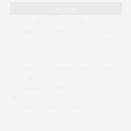
TAG CLOUD
&
&
ANNUAL
BEACH
BENEFIT
CELEBRATES
CENTER
CHEFS
COCKTAIL
COCKTAILS
CULTURE
DEEDS
DINING
DINNER
ENTERTAINMENT
ESTATE
EVENTS
FEATURED
FITNESS
GARDEN
GUILD
HAMPTON
HAMPTONS
HAMPTONS REAL ESTATE
HARBOR
HEALTH
HOSTS
HOUSE
LISTINGS
LONG ISLAND
MONTAUK
MUSEUM
PARRISH
PHILANTHROPY
PRESENTS
REAL ESTATE
RECIPE
SERIES:
SLIDER
SOUTHAMPTON
STREET
STYLE
SUMMER
TRAVEL
WELLNESS