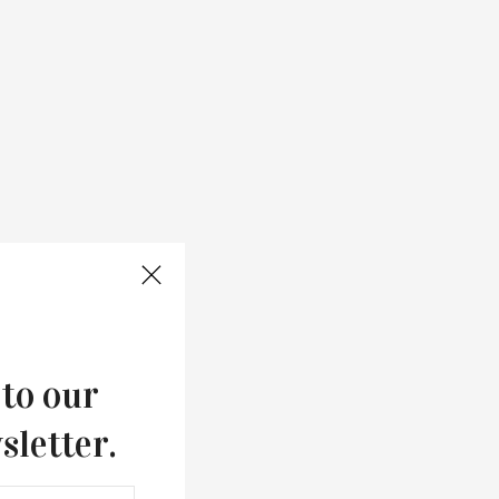
 to our
sletter.