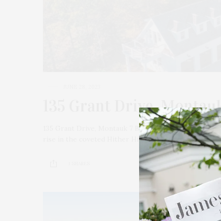
JUNE 28, 2023
135 Grant Drive, Montau
135 Grant Drive, Montauk 7 Bedrooms / 6.5 Baths / 7,
rise in the coveted Hither Hills enclave of Montauk…
1 SHARES