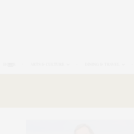
HOME
ARTS & CULTURE
DINING & TRAVEL