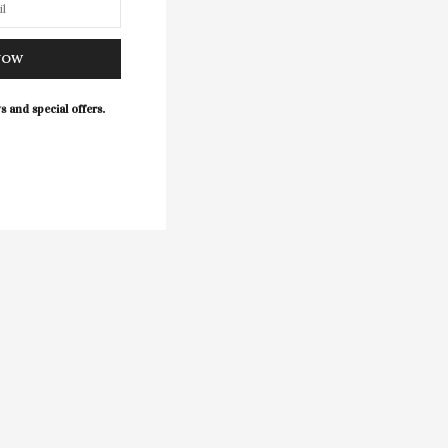
NOW
s and special offers.