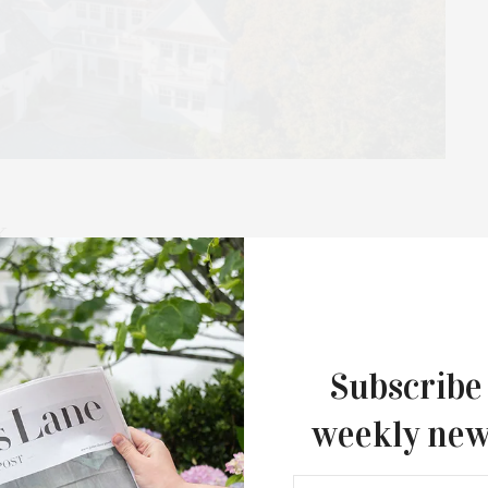
k
000 Sq. Ft. / 1.5 Acres / Pool / $6,495,000 Nestled atop a
Subscribe
weekly new
APRIL 2, 2023