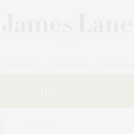
REAL ESTATE
HOME & GARDEN
WELLNESS & B
Tag:
GRANT
AUGUST 24, 2025