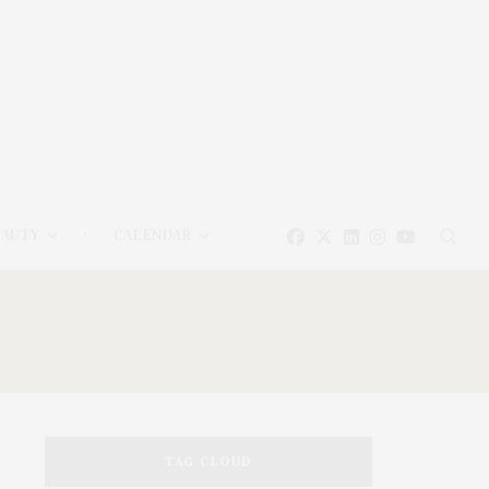
EAUTY
CALENDAR
TAG CLOUD