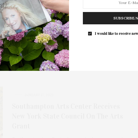
The South Fork Natural History
Museum Receives Grant From The
SUBSCRIBE 
Hollomon Price Foundation
The South Fork Natural History Museum (SOFO) in
I would like to receive new
Bridgehampton has received a grant from the…
JANUARY 17, 2022
Southampton Arts Center Receives
New York State Council On The Arts
Grant