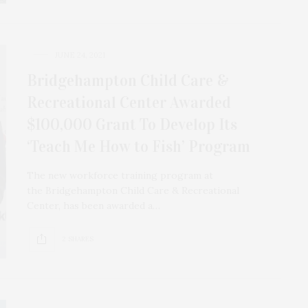
JUNE 24, 2021
Bridgehampton Child Care &
Recreational Center Awarded
$100,000 Grant To Develop Its
‘Teach Me How to Fish’ Program
The new workforce training program at
the Bridgehampton Child Care & Recreational
Center, has been awarded a…
2 SHARES