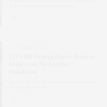
Southampton Arts Center has received a grant award
in the amount of $49,500 from the New…
DECEMBER 20, 2021
LTV’s Bill Fleming Project Receives
Grant From The Gardiner
Foundation
Local TV, Inc. (LTV) in East Hampton has been awarded
a $1500 grant from the…