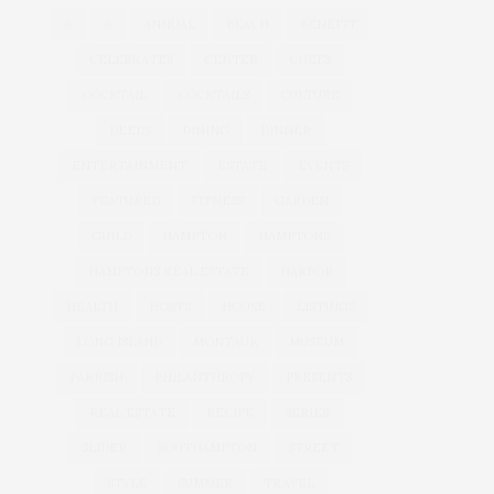
&
&
ANNUAL
BEACH
BENEFIT
CELEBRATES
CENTER
CHEFS
COCKTAIL
COCKTAILS
CULTURE
DEEDS
DINING
DINNER
ENTERTAINMENT
ESTATE
EVENTS
FEATURED
FITNESS
GARDEN
GUILD
HAMPTON
HAMPTONS
HAMPTONS REAL ESTATE
HARBOR
HEALTH
HOSTS
HOUSE
LISTINGS
LONG ISLAND
MONTAUK
MUSEUM
PARRISH
PHILANTHROPY
PRESENTS
REAL ESTATE
RECIPE
SERIES:
SLIDER
SOUTHAMPTON
STREET
STYLE
SUMMER
TRAVEL