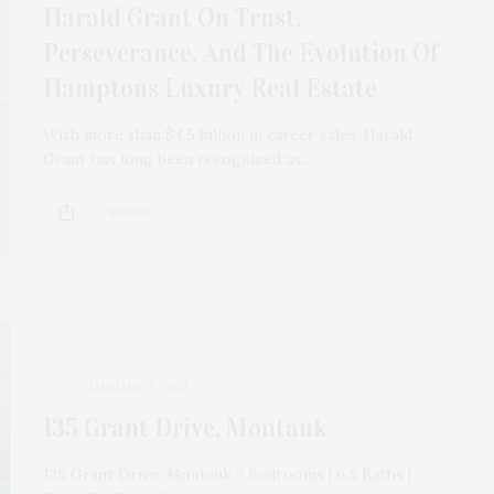
Harald Grant On Trust,
Perseverance, And The Evolution Of
Hamptons Luxury Real Estate
With more than $4.5 billion in career sales, Harald
Grant has long been recognized as…
3 SHARES
JANUARY 3, 2024
135 Grant Drive, Montauk
135 Grant Drive, Montauk 7 Bedrooms | 6.5 Baths |