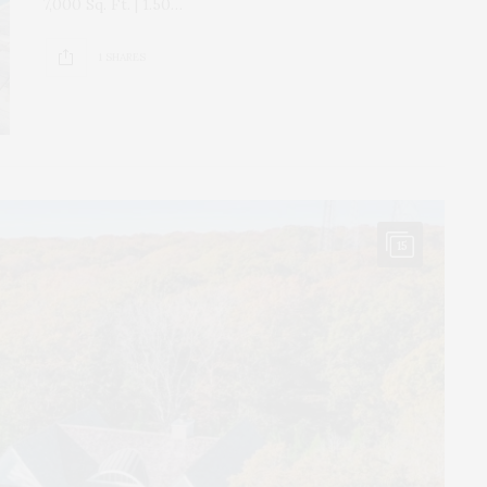
7,000 Sq. Ft. | 1.50…
1 SHARES
15