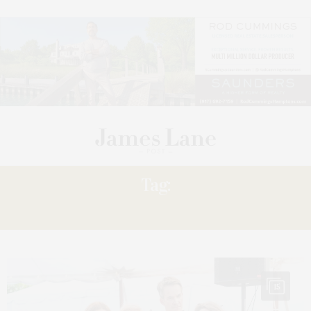
Tag:
HALSEY
15