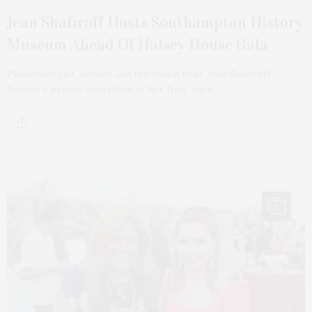
Jean Shafiroff Hosts Southampton History
Museum Ahead Of Halsey House Gala
Philanthropist, author and television host Jean Shafiroff
hosted a private reception at her New York…
17