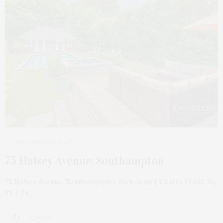
NOVEMBER 29, 2023
75 Halsey Avenue, Southampton
75 Halsey Avenue, Southampton 3 Bedrooms | 4 Baths | 1,686 Sq.
Ft. | .24…
1 SHARES