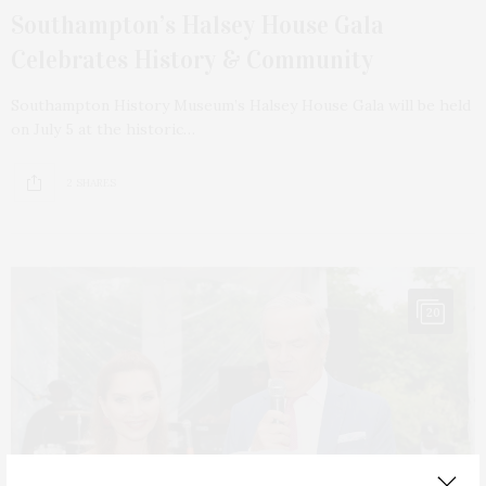
Southampton’s Halsey House Gala
Celebrates History & Community
Southampton History Museum’s Halsey House Gala will be held
on July 5 at the historic…
2 SHARES
20