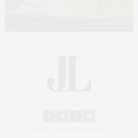
An East End Experience
2024 © James Lane Post®. All Rights Reserved.