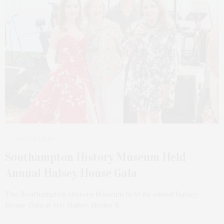
3 WEEKS AGO
Southampton History Museum Held
Annual Halsey House Gala
The Southampton History Museum held its annual Halsey
House Gala at the Halsey House &…