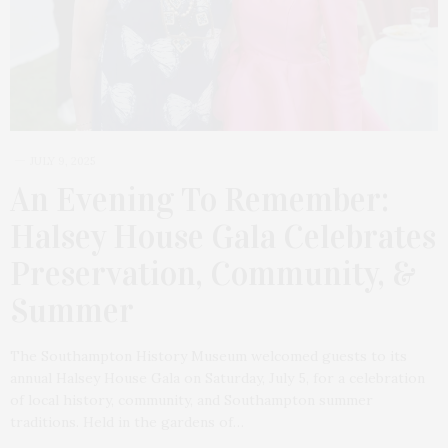
JULY 9, 2025
An Evening To Remember:
Halsey House Gala Celebrates
Preservation, Community, &
Summer
The Southampton History Museum welcomed guests to its
annual Halsey House Gala on Saturday, July 5, for a celebration
of local history, community, and Southampton summer
traditions. Held in the gardens of…