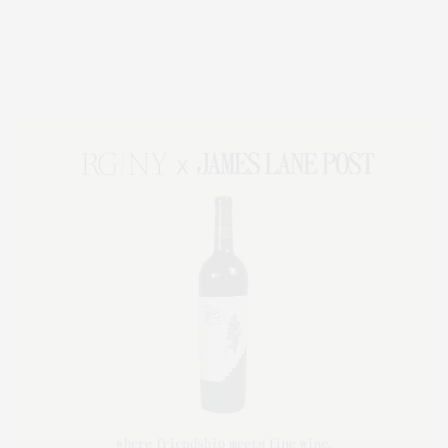
Covering North Fork and Hamptons Events, Hamptons Arts, Hamptons
Entertainment, Hamptons Dining, and Hamptons Real Estate. Hamptons
Lifestyle Magazine with things to do in the Hamptons and the North Fork.