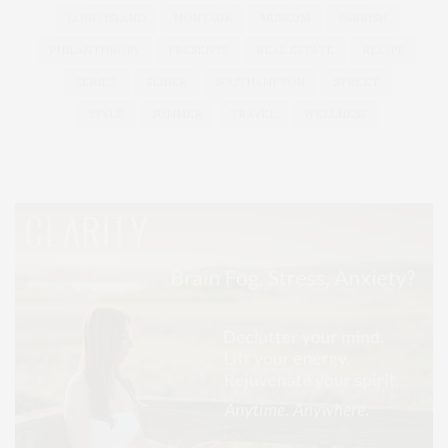
LONG ISLAND
MONTAUK
MUSEUM
PARRISH
PHILANTHROPY
PRESENTS
REAL ESTATE
RECIPE
SERIES:
SLIDER
SOUTHAMPTON
STREET
STYLE
SUMMER
TRAVEL
WELLNESS