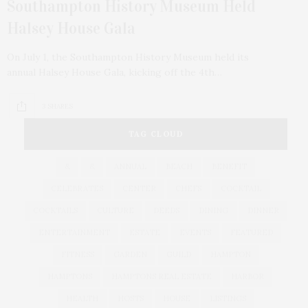
Southampton History Museum Held
Halsey House Gala
On July 1, the Southampton History Museum held its
annual Halsey House Gala, kicking off the 4th…
3 SHARES
TAG CLOUD
&
&
ANNUAL
BEACH
BENEFIT
CELEBRATES
CENTER
CHEFS
COCKTAIL
COCKTAILS
CULTURE
DEEDS
DINING
DINNER
ENTERTAINMENT
ESTATE
EVENTS
FEATURED
FITNESS
GARDEN
GUILD
HAMPTON
HAMPTONS
HAMPTONS REAL ESTATE
HARBOR
HEALTH
HOSTS
HOUSE
LISTINGS