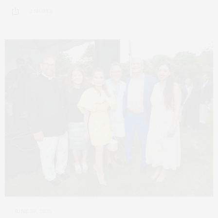
2 SHARES
JUNE 30, 2025