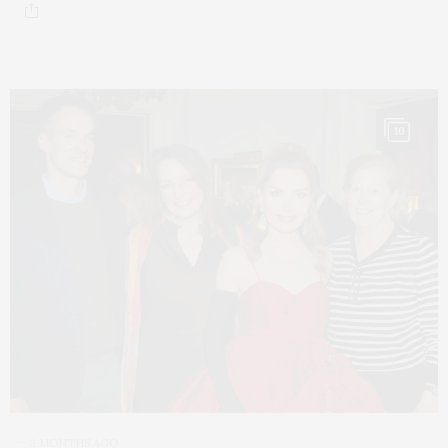
10
2 MONTHS AGO