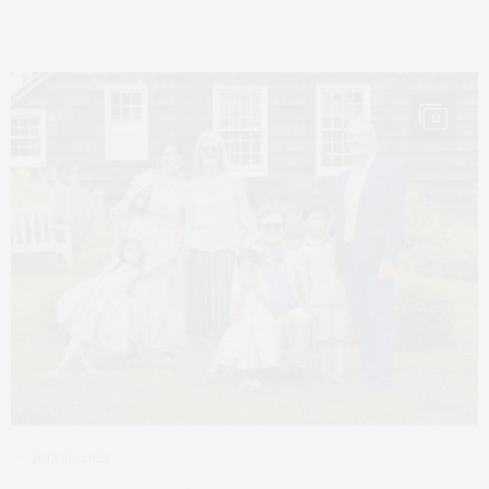
12
JULY 10, 2023