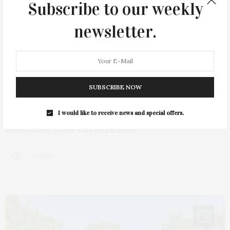
Subscribe to our weekly
newsletter.
JULY 11, 2024
SUBSCRIBE NOW
Halsey House Gala Held In Southampton
I would like to receive news and special offers.
Guests celebrated local history, culture, and summer at the
annual Halsey House Gala on Saturday,…
1 SHARES
14