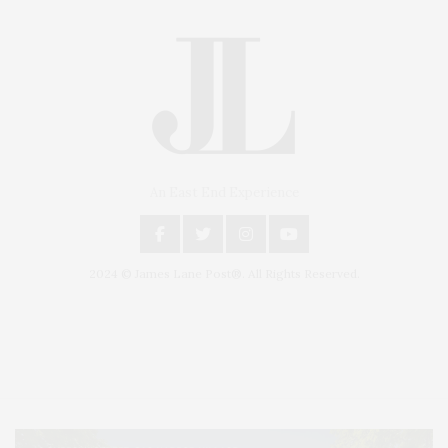
An East End Experience
2024 © James Lane Post®. All Rights Reserved.
Covering North Fork and Hamptons Events, Hamptons Arts, Hamptons
Entertainment, Hamptons Dining, and Hamptons Real Estate. Hamptons
Lifestyle Magazine with things to do in the Hamptons and the North Fork.