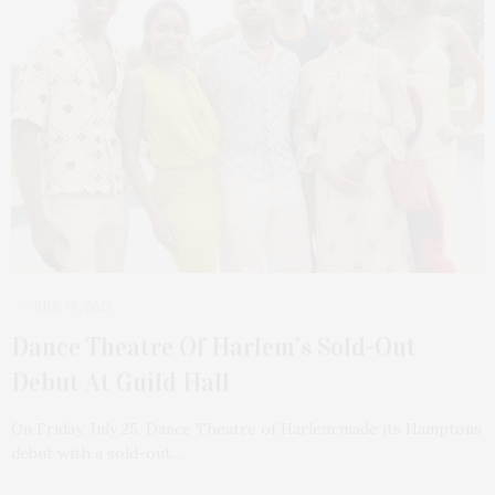
JULY 30, 2025
Dance Theatre Of Harlem’s Sold-Out
Debut At Guild Hall
On Friday, July 25, Dance Theatre of Harlem made its Hamptons
debut with a sold-out…