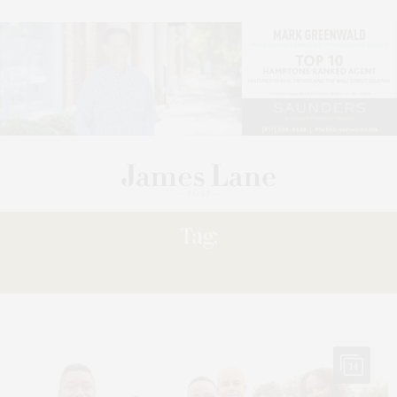
Tag:
HARLEM’S
14