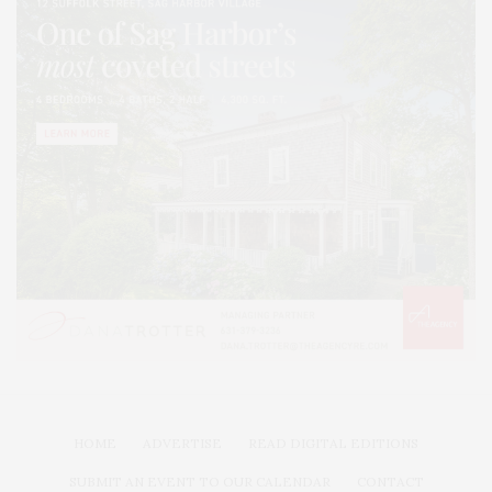
HOME
ADVERTISE
READ DIGITAL EDITIONS
SUBMIT AN EVENT TO OUR CALENDAR
CONTACT