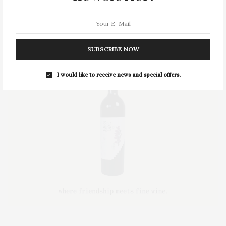
SUBSCRIBE NOW
I would like to receive news and special offers.