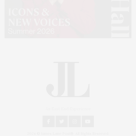
An East End Experience
2024 © James Lane Post®. All Rights Reserved.