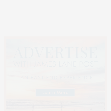
Covering North Fork and Hamptons Events, Hamptons Arts, Hamptons
Entertainment, Hamptons Dining, and Hamptons Real Estate. Hamptons
Lifestyle Magazine with things to do in the Hamptons and the North Fork.