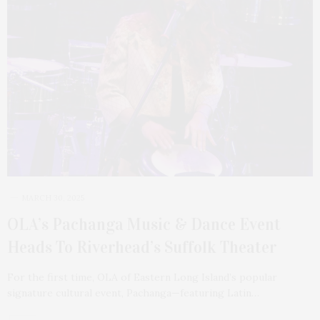
MARCH 30, 2025
OLA’s Pachanga Music & Dance Event
Heads To Riverhead’s Suffolk Theater
For the first time, OLA of Eastern Long Island’s popular
signature cultural event, Pachanga—featuring Latin…