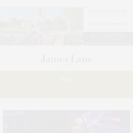
Tag:
HEADS