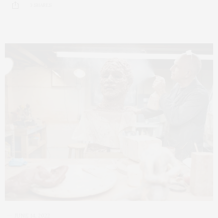
3 SHARES
JUNE 14, 2022