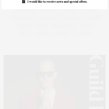
I would like to receive news and special offers.
HEALTH
HOSTS
HOUSE
LISTINGS
LONG ISLAND
MONTAUK
MUSEUM
PARRISH
PHILANTHROPY
PRESENTS
REAL ESTATE
RECIPE
SERIES:
SLIDER
SOUTHAMPTON
STREET
STYLE
SUMMER
TRAVEL
WELLNESS