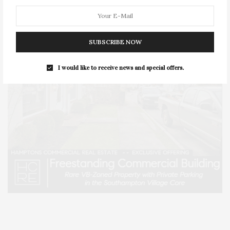
SUBSCRIBE NOW
I would like to receive news and special offers.