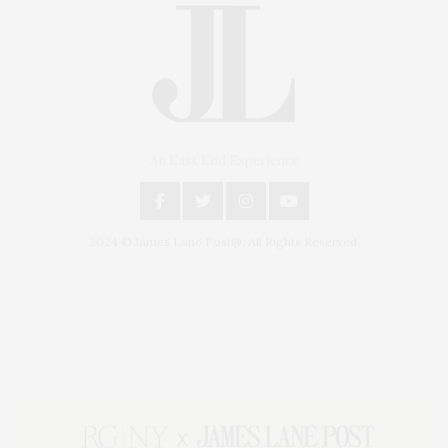
An East End Experience
2024 © James Lane Post®. All Rights Reserved.
Covering North Fork and Hamptons Events, Hamptons Arts, Hamptons
Entertainment, Hamptons Dining, and Hamptons Real Estate. Hamptons
Lifestyle Magazine with things to do in the Hamptons and the North Fork.