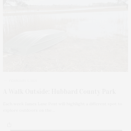
FEBRUARY 5, 2021
A Walk Outside: Hubbard County Park
Each week James Lane Post will highlight a different spot to
explore outdoors on the…