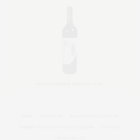
HOME
ADVERTISE
READ DIGITAL EDITIONS
SUBMIT AN EVENT TO OUR CALENDAR
CONTACT
PRIVACY POLICY