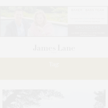
Tag:
KAYAKING