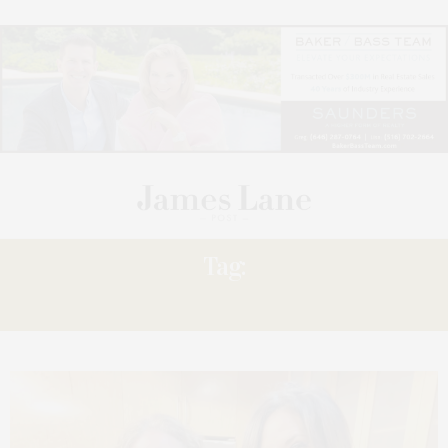
Tag:
KIBITZING