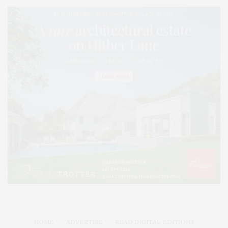
HOME
ADVERTISE
READ DIGITAL EDITIONS