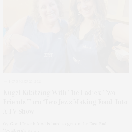
NOVEMBER 23, 2021
Kugel Kibitzing With The Ladies: Two
Friends Turn ‘Two Jews Making Food’ Into
A TV Show
Oy. Good Jewish food is hard to get on the East End.
“Goldberg’s or a…