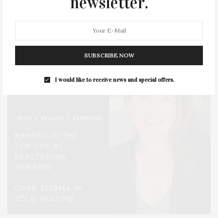
newsletter.
STYLE
SUMMER
TRAVEL
WELLNESS
SUBSCRIBE NOW
I would like to receive news and special offers.