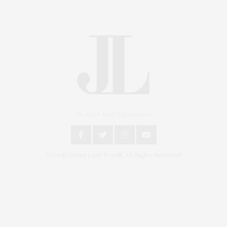
An East End Experience
2024 © James Lane Post®. All Rights Reserved.
Covering North Fork and Hamptons Events, Hamptons Arts, Hamptons
Entertainment, Hamptons Dining, and Hamptons Real Estate. Hamptons
Lifestyle Magazine with things to do in the Hamptons and the North Fork.