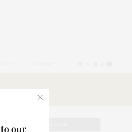
EAUTY
CALENDAR
TAG CLOUD
 to our