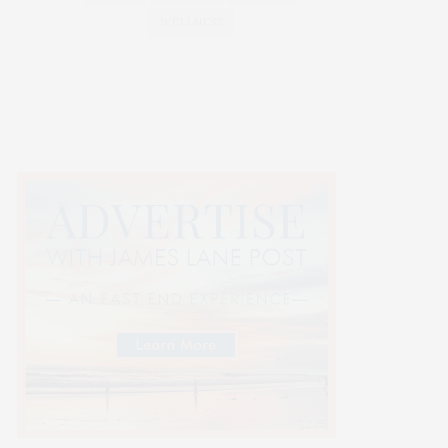
WELLNESS