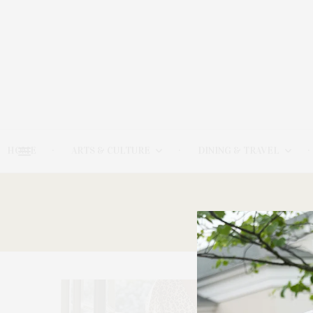
HOME
ARTS & CULTURE
DINING & TRAVEL