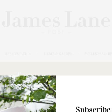
REAL ESTATE
HOME & GARDEN
WELLNESS & B
Tag:
LISA FROHLICH
Subscribe
MARCH 31, 2021