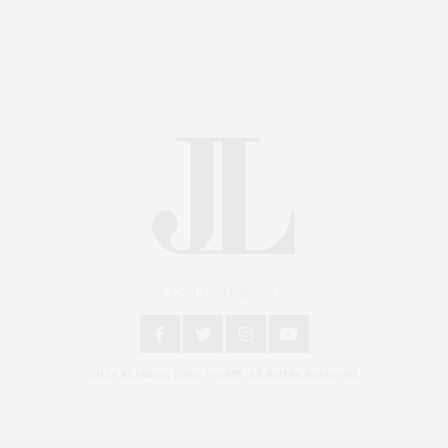
An East End Experience
2024 © James Lane Post®. All Rights Reserved.
Covering North Fork and Hamptons Events, Hamptons
Arts, Hamptons Entertainment, Hamptons Dining, and
Hamptons Real Estate. Hamptons Lifestyle Magazine