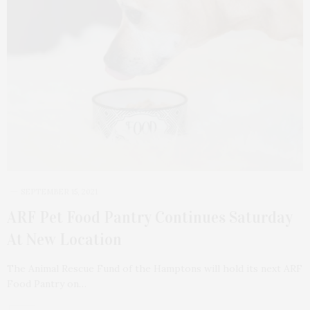
SEPTEMBER 15, 2021
ARF Pet Food Pantry Continues Saturday
At New Location
The Animal Rescue Fund of the Hamptons will hold its next ARF
Food Pantry on…