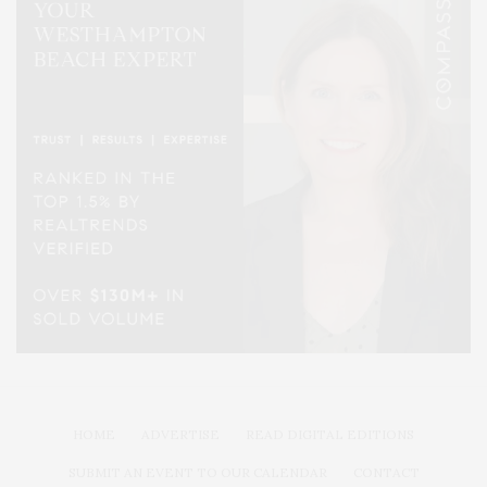
HOME
ADVERTISE
READ DIGITAL EDITIONS
SUBMIT AN EVENT TO OUR CALENDAR
CONTACT