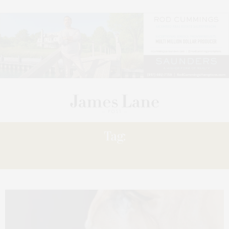
Tag:
LOCATION