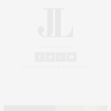
An East End Experience
2024 © James Lane Post®. All Rights Reserved.
Covering North Fork and Hamptons Events, Hamptons Arts, Hamptons
Entertainment, Hamptons Dining, and Hamptons Real Estate. Hamptons
Lifestyle Magazine with things to do in the Hamptons and the North Fork.