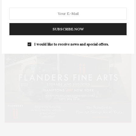
SERIES:
SLIDER
SOUTHAMPTON
STREET
STYLE
SUMMER
TRAVEL
WELLNESS
SUBSCRIBE NOW
I would like to receive news and special offers.