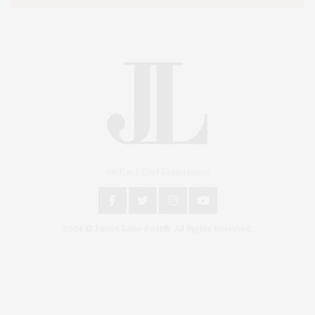
An East End Experience
2024 © James Lane Post®. All Rights Reserved.
Covering North Fork and Hamptons Events, Hamptons Arts, Hamptons
Entertainment, Hamptons Dining, and Hamptons Real Estate. Hamptons
Lifestyle Magazine with things to do in the Hamptons and the North Fork.