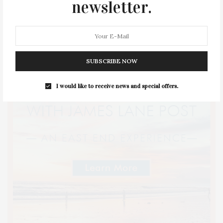
newsletter.
STYLE
SUMMER
TRAVEL
WELLNESS
SUBSCRIBE NOW
I would like to receive news and special offers.