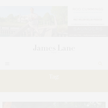
Tag:
MANOR’S