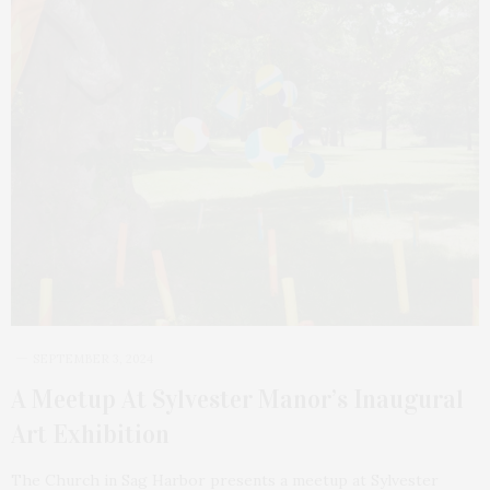
SEPTEMBER 3, 2024
A Meetup At Sylvester Manor’s Inaugural
Art Exhibition
The Church in Sag Harbor presents a meetup at Sylvester