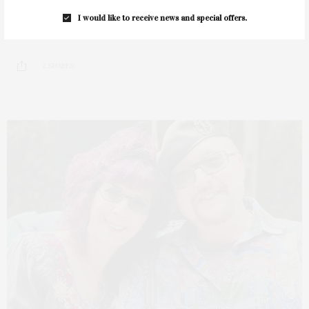
Springs Historical Society & Community Library presents
I would like to receive news and special offers.
its “Meet the Author” series with renowned husband and…
2 SHARES