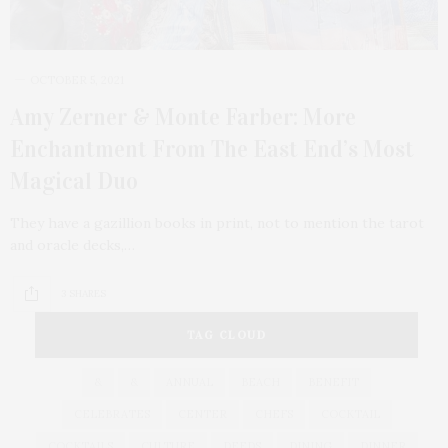
OCTOBER 5, 2021
Amy Zerner & Monte Farber: More
Enchantment From The East End’s Most
Magical Duo
They have a gazillion books in print, not to mention the tarot
and oracle decks,…
3 SHARES
TAG CLOUD
&
&
ANNUAL
BEACH
BENEFIT
CELEBRATES
CENTER
CHEFS
COCKTAIL
COCKTAILS
CULTURE
DEEDS
DINING
DINNER