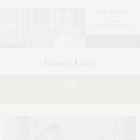
Tag:
MONTE