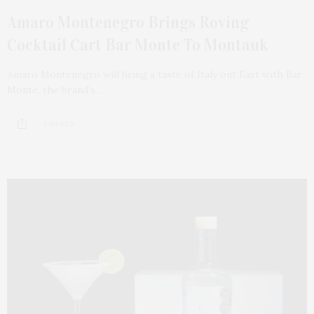
Amaro Montenegro Brings Roving
Cocktail Cart Bar Monte To Montauk
Amaro Montenegro will bring a taste of Italy out East with Bar
Monte, the brand’s…
3 SHARES