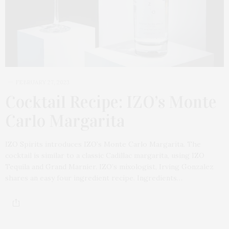
FEBRUARY 27, 2023
Cocktail Recipe: IZO’s Monte
Carlo Margarita
IZO Spirits introduces IZO’s Monte Carlo Margarita. The
cocktail is similar to a classic Cadillac margarita, using IZO
Tequila and Grand Marnier. IZO’s mixologist, Irving Gonzalez
shares an easy four ingredient recipe. Ingredients…