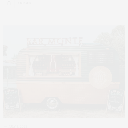
4 SHARES
JULY 3, 2023