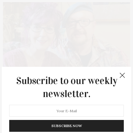
Subscribe to our weekly
newsletter.
NOVEMBER 14, 2022
Author’s Talk With Amy Zerner & Monte
SUBSCRIBE NOW
Farber