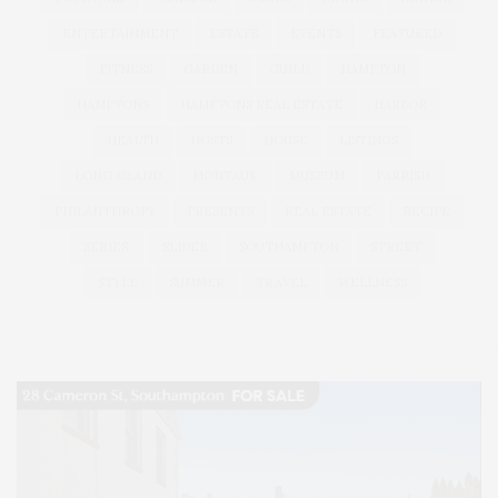
ENTERTAINMENT
ESTATE
EVENTS
FEATURED
FITNESS
GARDEN
GUILD
HAMPTON
HAMPTONS
HAMPTONS REAL ESTATE
HARBOR
HEALTH
HOSTS
HOUSE
LISTINGS
LONG ISLAND
MONTAUK
MUSEUM
PARRISH
PHILANTHROPY
PRESENTS
REAL ESTATE
RECIPE
SERIES:
SLIDER
SOUTHAMPTON
STREET
STYLE
SUMMER
TRAVEL
WELLNESS