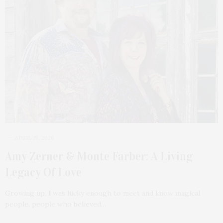
APRIL 19, 2026
Amy Zerner & Monte Farber: A Living
Legacy Of Love
Growing up, I was lucky enough to meet and know magical
people, people who believed…