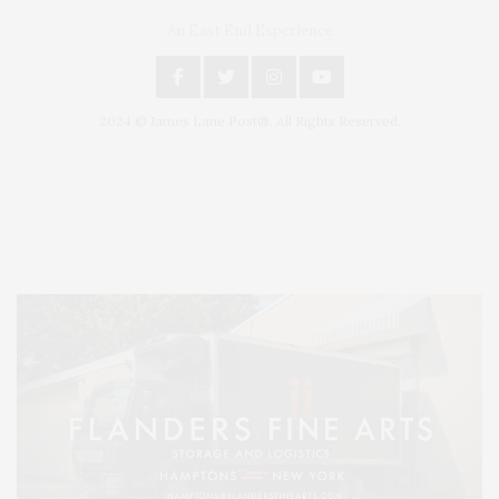
An East End Experience
2024 © James Lane Post®. All Rights Reserved.
Covering North Fork and Hamptons Events, Hamptons Arts, Hamptons
Entertainment, Hamptons Dining, and Hamptons Real Estate. Hamptons
Lifestyle Magazine with things to do in the Hamptons and the North Fork.