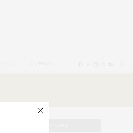
EAUTY
CALENDAR
TAG CLOUD