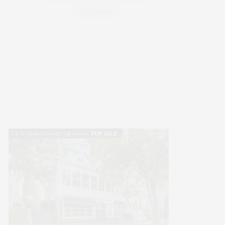
WELLNESS