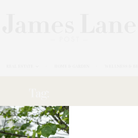
REAL ESTATE
HOME & GARDEN
WELLNESS & B
Tag:
OKSHTEYN
JUNE 11, 2025
Black & White Gallery / Project