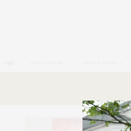
HOME
ARTS & CULTURE
DINING & TRAVEL
12