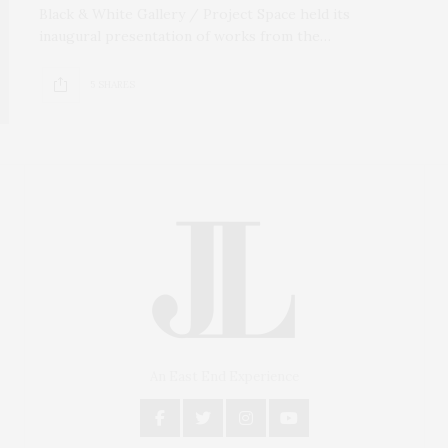
Black & White Gallery / Project Space held its
inaugural presentation of works from the…
5 SHARES
An East End Experience