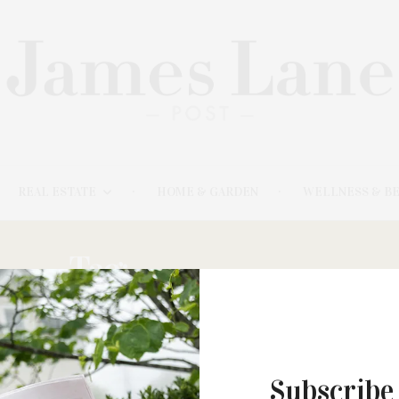
REAL ESTATE
HOME & GARDEN
WELLNESS & B
Tag:
PENNY POND
Subscribe
FEBRUARY 5, 2021