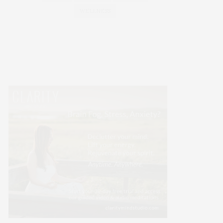
WELLNESS