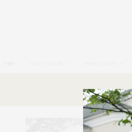
HOME
ARTS & CULTURE
DINING & TRAVEL