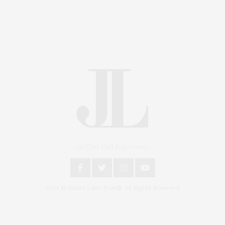
An East End Experience
2024 © James Lane Post®. All Rights Reserved.
Covering North Fork and Hamptons Events, Hamptons
Arts, Hamptons Entertainment, Hamptons Dining, and
Hamptons Real Estate. Hamptons Lifestyle Magazine