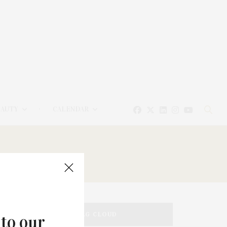
EAUTY
CALENDAR
TAG CLOUD
 to our