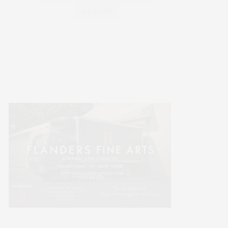
WELLNESS