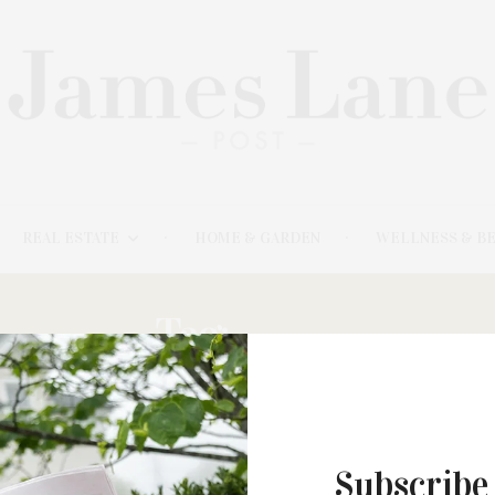
REAL ESTATE
HOME & GARDEN
WELLNESS & B
Tag:
PIPER
MARCH 5, 2023
Subscribe
The Watermill Center & Estia’s