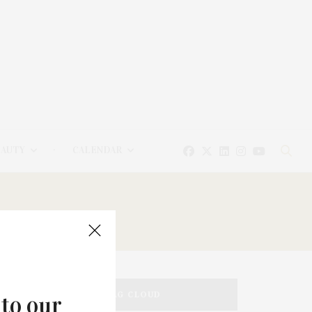
EAUTY
CALENDAR
TAG CLOUD
 to our