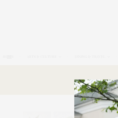
HOME
ARTS & CULTURE
DINING & TRAVEL