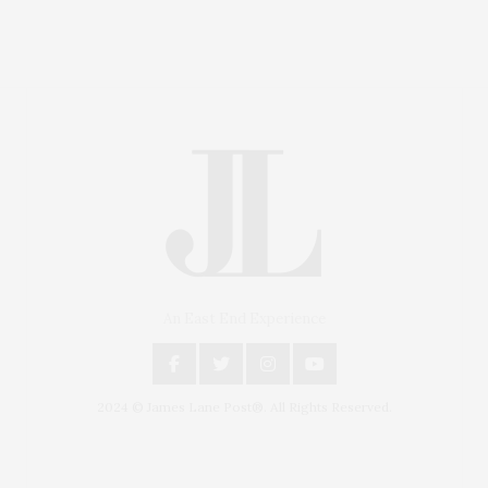
An East End Experience
2024 © James Lane Post®. All Rights Reserved.
Covering North Fork and Hamptons Events, Hamptons
Arts, Hamptons Entertainment, Hamptons Dining, and
Hamptons Real Estate. Hamptons Lifestyle Magazine