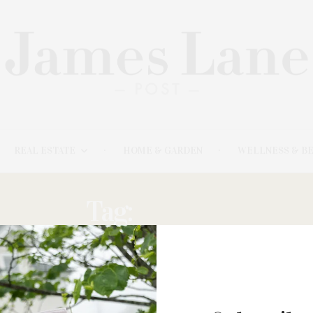
REAL ESTATE
HOME & GARDEN
WELLNESS & B
Tag:
PRAIRIE
AUGUST 5, 2025
Swiss Luxury Skincare House La