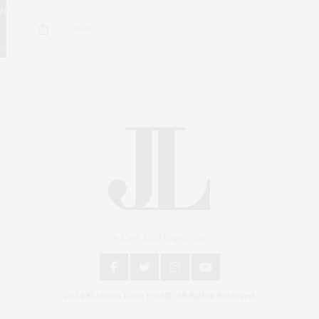
3 SHARES
An East End Experience
2024 © James Lane Post®. All Rights Reserved.
Covering North Fork and Hamptons Events, Hamptons