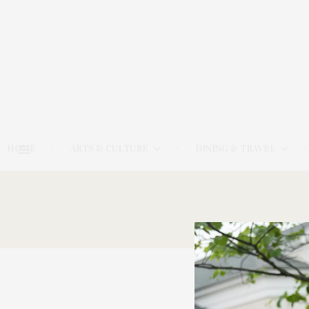
HOME
ARTS & CULTURE
DINING & TRAVEL