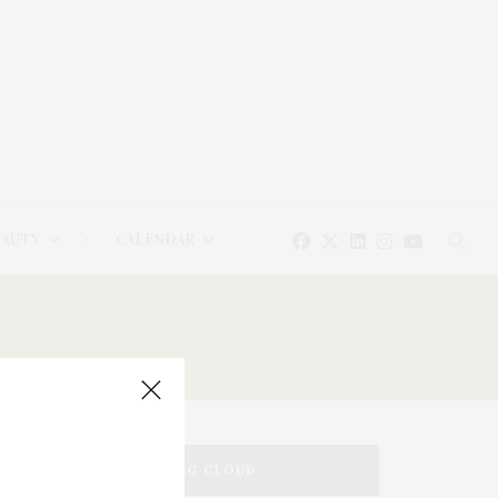
EAUTY
CALENDAR
TAG CLOUD