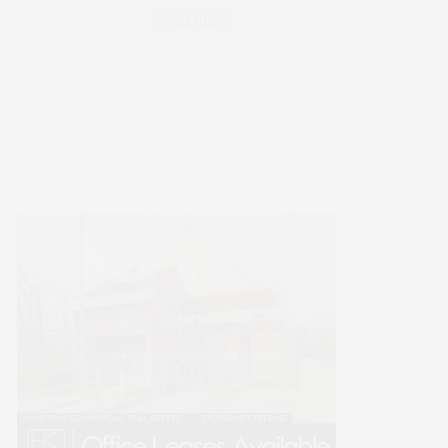
WELLNESS