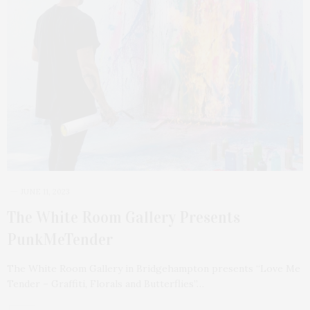
JUNE 11, 2023
The White Room Gallery Presents
PunkMeTender
The White Room Gallery in Bridgehampton presents “Love Me
Tender – Graffiti, Florals and Butterflies”…