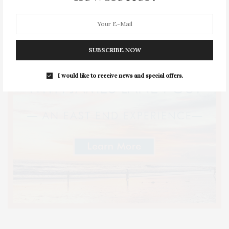
SUBSCRIBE NOW
I would like to receive news and special offers.