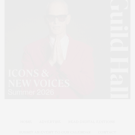
HOME
ADVERTISE
READ DIGITAL EDITIONS
SUBMIT AN EVENT TO OUR CALENDAR
CONTACT