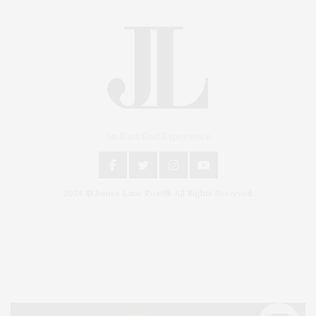
An East End Experience
2024 © James Lane Post®. All Rights Reserved.
Covering North Fork and Hamptons Events, Hamptons Arts, Hamptons
Entertainment, Hamptons Dining, and Hamptons Real Estate. Hamptons
Lifestyle Magazine with things to do in the Hamptons and the North Fork.