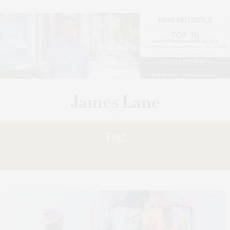
Tag:
PUNKMETENDER