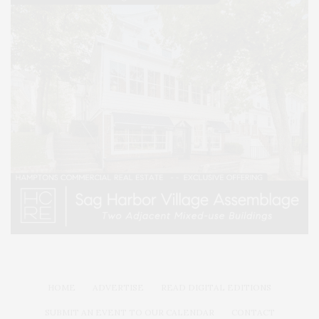
HOME
ADVERTISE
READ DIGITAL EDITIONS
SUBMIT AN EVENT TO OUR CALENDAR
CONTACT