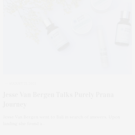
AUGUST 21, 2023
Jesse Van Bergen Talks Purely Prana
Journey
Jesse Van Bergen went to Bali in search of answers. Upon
landing she found a…