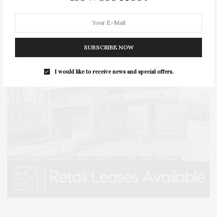
SUBSCRIBE NOW
I would like to receive news and special offers.