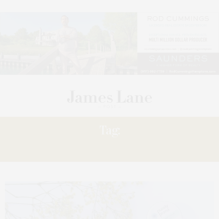
Tag:
PURELY