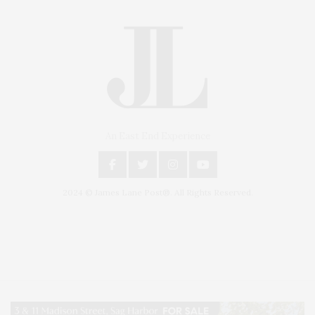
An East End Experience
2024 © James Lane Post®. All Rights Reserved.
Covering North Fork and Hamptons Events, Hamptons Arts, Hamptons
Entertainment, Hamptons Dining, and Hamptons Real Estate. Hamptons
Lifestyle Magazine with things to do in the Hamptons and the North Fork.