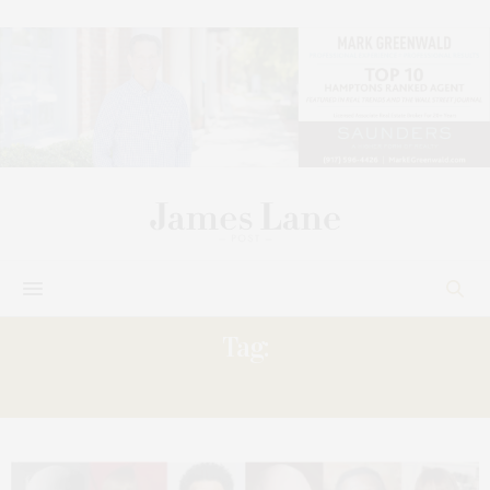
Tag:
REAWAKENINGS