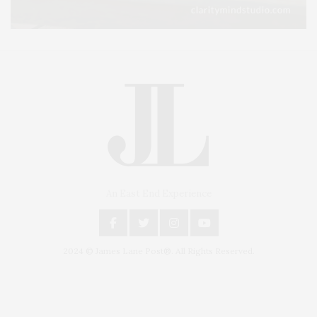
An East End Experience
2024 © James Lane Post®. All Rights Reserved.
Covering North Fork and Hamptons Events, Hamptons Arts, Hamptons
Entertainment, Hamptons Dining, and Hamptons Real Estate. Hamptons
Lifestyle Magazine with things to do in the Hamptons and the North Fork.