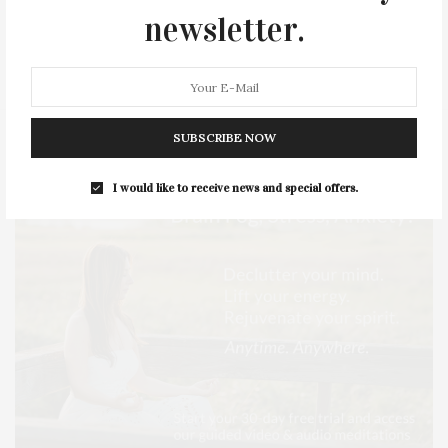
newsletter.
SERIES:
SLIDER
SOUTHAMPTON
STREET
STYLE
SUMMER
TRAVEL
WELLNESS
SUBSCRIBE NOW
I would like to receive news and special offers.