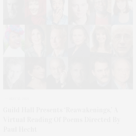
MAY 12, 2021
Guild Hall Presents ‘Reawakenings,’ A
Virtual Reading Of Poems Directed By
Paul Hecht