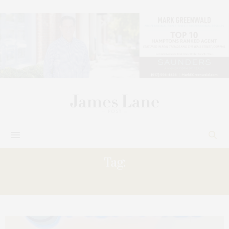
Tag:
SAVED