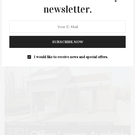
newsletter.
SERIES:
SLIDER
SOUTHAMPTON
STREET
STYLE
SUMMER
TRAVEL
WELLNESS
SUBSCRIBE NOW
I would like to receive news and special offers.