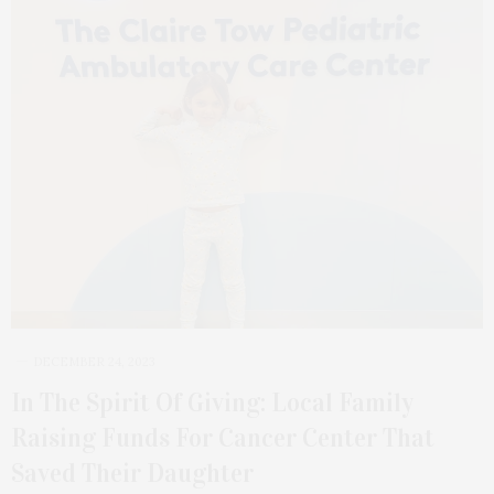
DECEMBER 24, 2023
In The Spirit Of Giving: Local Family
Raising Funds For Cancer Center That
Saved Their Daughter