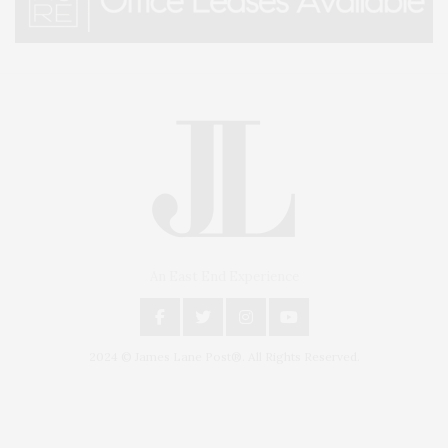
An East End Experience
2024 © James Lane Post®. All Rights Reserved.
Covering North Fork and Hamptons Events, Hamptons Arts, Hamptons
Entertainment, Hamptons Dining, and Hamptons Real Estate. Hamptons
Lifestyle Magazine with things to do in the Hamptons and the North Fork.