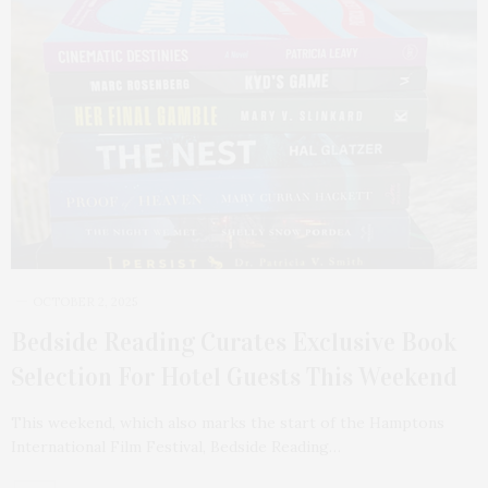
OCTOBER 2, 2025
Bedside Reading Curates Exclusive Book
Selection For Hotel Guests This Weekend
This weekend, which also marks the start of the Hamptons
International Film Festival, Bedside Reading…