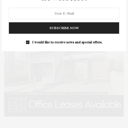
SUBSCRIBE NOW
I would like to receive news and special offers.