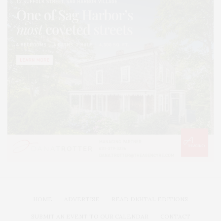
HOME
ADVERTISE
READ DIGITAL EDITIONS
SUBMIT AN EVENT TO OUR CALENDAR
CONTACT