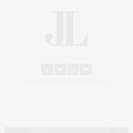
An East End Experience
2024 © James Lane Post®. All Rights Reserved.
Covering North Fork and Hamptons Events, Hamptons Arts, Hamptons
Entertainment, Hamptons Dining, and Hamptons Real Estate. Hamptons
Lifestyle Magazine with things to do in the Hamptons and the North Fork.