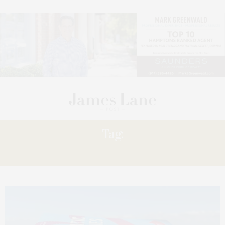
Tag:
SELECTION