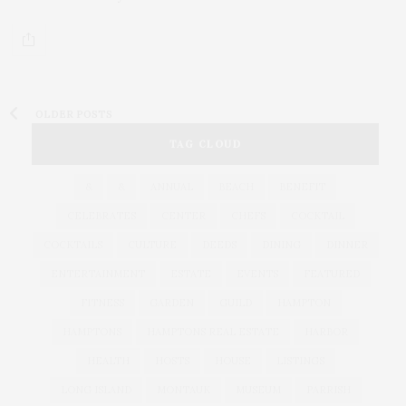
OLDER POSTS
TAG CLOUD
&
&
ANNUAL
BEACH
BENEFIT
CELEBRATES
CENTER
CHEFS
COCKTAIL
COCKTAILS
CULTURE
DEEDS
DINING
DINNER
ENTERTAINMENT
ESTATE
EVENTS
FEATURED
FITNESS
GARDEN
GUILD
HAMPTON
HAMPTONS
HAMPTONS REAL ESTATE
HARBOR
HEALTH
HOSTS
HOUSE
LISTINGS
LONG ISLAND
MONTAUK
MUSEUM
PARRISH