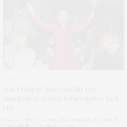
JULY 22, 2025
Jean Shafiroff Hosts Bastille Day
Luncheon At Maison Barnes In New York
City
Philanthropist, TV host, and author Jean Shafiroff hosted her
Annual Bastille Day Luncheon at the…