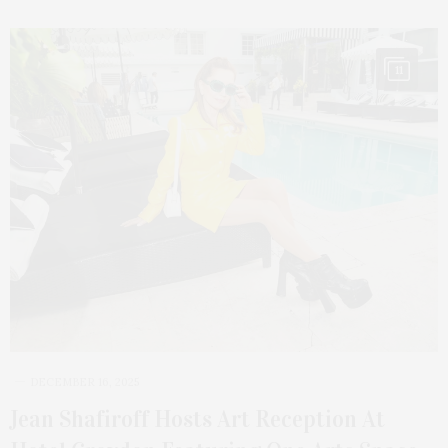
11
DECEMBER 16, 2025
Jean Shafiroff Hosts Art Reception At