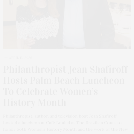
APRIL 13, 2026
Philanthropist Jean Shafiroff
Hosts Palm Beach Luncheon
To Celebrate Women’s
History Month
Philanthropist, author, and television host Jean Shafiroff
hosted a luncheon at Café Boulud at The Brazilian Court to
honor both Women’s History Month and the work of the New