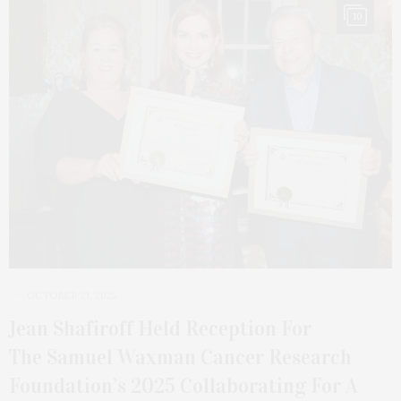
10
OCTOBER 21, 2025
Jean Shafiroff Held Reception For
The Samuel Waxman Cancer Research
Foundation’s 2025 Collaborating For A