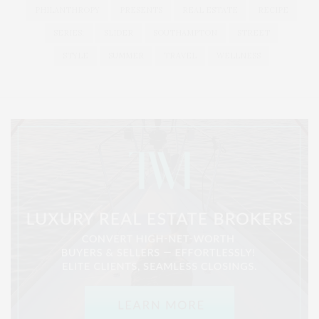
PHILANTHROPY
PRESENTS
REAL ESTATE
RECIPE
SERIES:
SLIDER
SOUTHAMPTON
STREET
STYLE
SUMMER
TRAVEL
WELLNESS