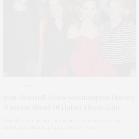
2 MONTHS AGO
Jean Shafiroff Hosts Southampton History
Museum Ahead Of Halsey House Gala
Philanthropist, author and television host Jean Shafiroff
hosted a private reception at her New York…