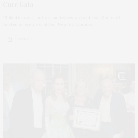
Cure Gala
Philanthropist, author, and television host Jean Shafiroff
hosted a reception at her New York home…
1 SHARES
13