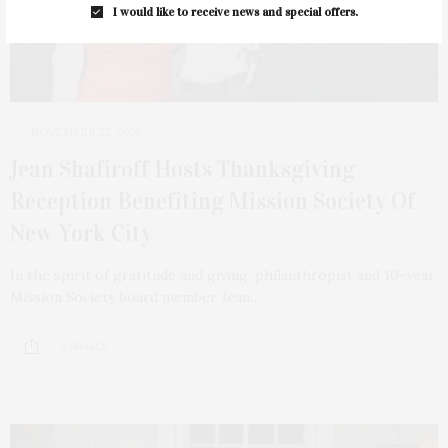
I would like to receive news and special offers.
NOVEMBER 22, 2025
Jean Shafiroff Hosts Thanksgiving
Reception Benefiting Mission Society Of
New York City
In the spirit of gratitude and giving, philanthropist and 10-year
Mission Society board member Jean…
2 SHARES