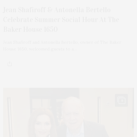
Jean Shafiroff & Antonella Bertello
Celebrate Summer Social Hour At The
Baker House 1650
Jean Shafiroff and Antonella Bertello, owner of The Baker
House 1650, welcomed guests to a…
9