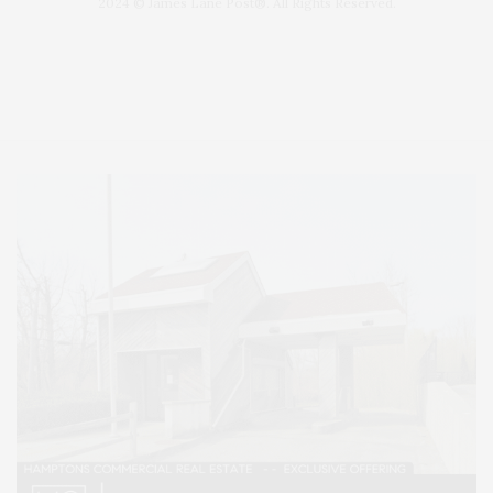
2024 © James Lane Post®. All Rights Reserved.
Covering North Fork and Hamptons Events, Hamptons Arts, Hamptons
Entertainment, Hamptons Dining, and Hamptons Real Estate. Hamptons
Lifestyle Magazine with things to do in the Hamptons and the North Fork.