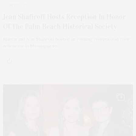
FEBRUARY 9, 2026
Jean Shafiroff Hosts Reception In Honor
Of The Palm Beach Historical Society
Martin and Jean Shafiroff hosted an evening reception at their
new home in Manalapan to…
9