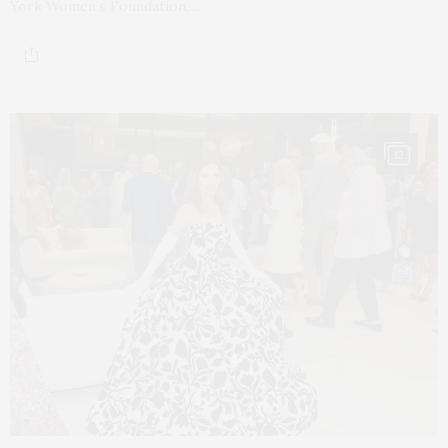
York Women’s Foundation,…
12