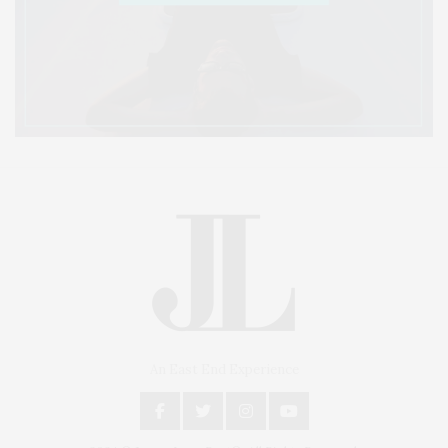
An East End Experience