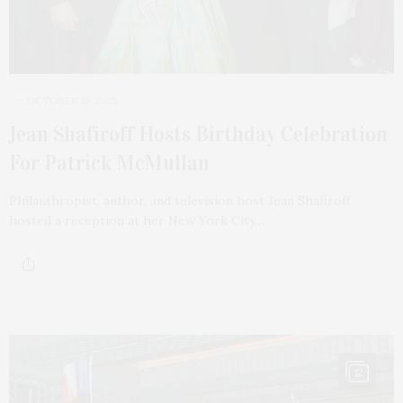
OCTOBER 13, 2025
Jean Shafiroff Hosts Birthday Celebration
For Patrick McMullan
Philanthropist, author, and television host Jean Shafiroff
hosted a reception at her New York City…
12