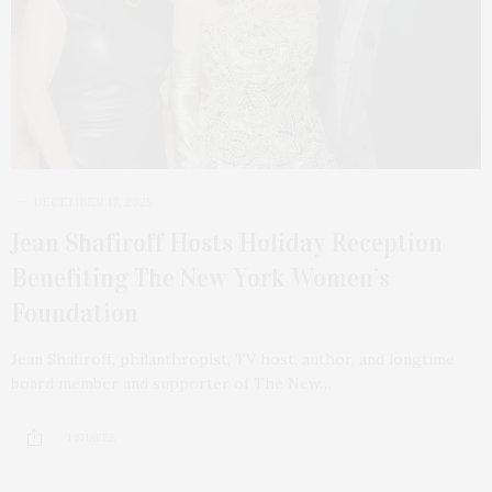
DECEMBER 17, 2025
Jean Shafiroff Hosts Holiday Reception
Benefiting The New York Women’s
Foundation
Jean Shafiroff, philanthropist, TV host, author, and longtime
board member and supporter of The New…
1 SHARES