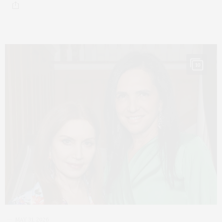
10
MAY 31, 2026