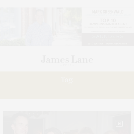
Tag:
SHAFIROFF
10