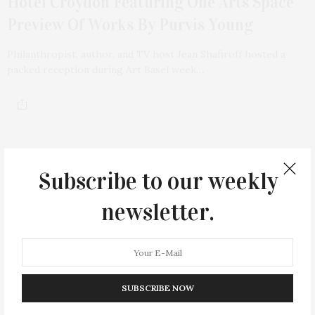
Hotel Croydon Featuring One Arts Space
Preview Of Works By Purvis Young
Philanthropist, author, and TV host Jean Shafiroff hosted a
packed reception during Art Basel week…
Subscribe to our weekly
12
newsletter.
SUBSCRIBE NOW